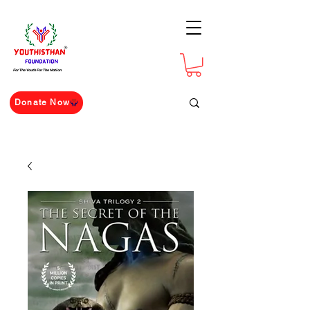
For The Youth For The Nation
Donate Now