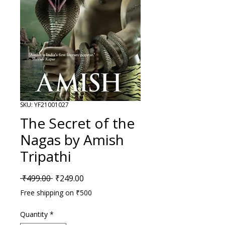
SKU: YF21001027
The Secret of the
Nagas by Amish
Tripathi
Regular Price
Sale Price
 ₹499.00 
₹249.00
Free shipping on ₹500
Quantity
*