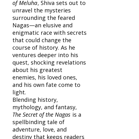
of Meluha
, Shiva sets out to
unravel the mysteries
surrounding the feared
Nagas—an elusive and
enigmatic race with secrets
that could change the
course of history. As he
ventures deeper into his
quest, shocking revelations
about his greatest
enemies, his loved ones,
and his own fate come to
light.
Blending history,
mythology, and fantasy,
The Secret of the Nagas
is a
spellbinding tale of
adventure, love, and
destiny that keeps readers