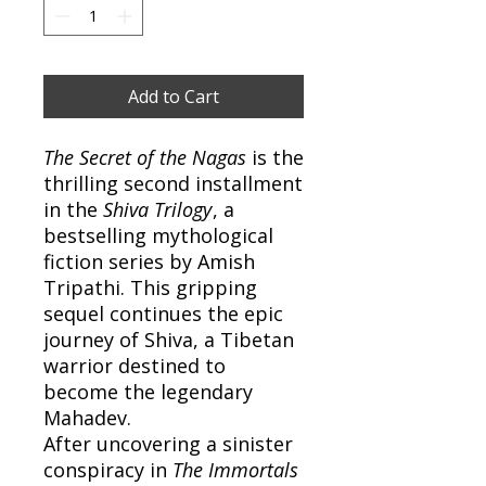
Add to Cart
The Secret of the Nagas
is the
thrilling second installment
in the
Shiva Trilogy
, a
bestselling mythological
fiction series by Amish
Tripathi. This gripping
sequel continues the epic
journey of Shiva, a Tibetan
warrior destined to
become the legendary
Mahadev.
After uncovering a sinister
conspiracy in
The Immortals