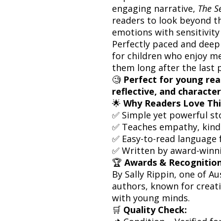
engaging narrative,
The S
readers to look beyond t
emotions with sensitivity
Perfectly paced and deepl
for children who enjoy me
them long after the last 
🧐
Perfect for young re
reflective, and character
🌟
Why Readers Love Thi
✅ Simple yet powerful sto
✅ Teaches empathy, kind
✅ Easy-to-read language 
✅ Written by award-winni
🏆
Awards & Recognition
By Sally Rippin, one of Au
authors, known for creati
with young minds.
🛒
Quality Check: