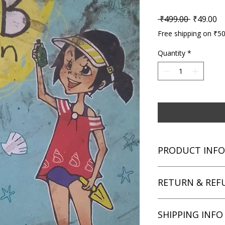
Regular P
Sa
 ₹499.00 
₹49.00
Free shipping on ₹5
Quantity
*
PRODUCT INFO
Title: The Secret M
RETURN & REF
Author: Sally Rippin
Condition: Used
Binding: Paperback
We aim for complete 
SHIPPING INFO
Language: English
unsatisfied with you
book within 3 days of 