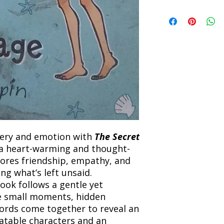
Refunds will be proc
We currently offer sh
the returned item. S
will be processed an
non-refundable unle
confirmation. Deliv
incorrect. Please co
the location. Once sh
and any concerns befo
number for your order
feedback helps us im
free to contact our
tery and emotion with
The Secret
 a heart-warming and thought-
lores friendship, empathy, and
g what’s left unsaid.
book follows a gentle yet
e small moments, hidden
ords come together to reveal an
latable characters and an