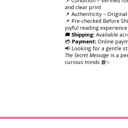
📌 Condition – Verified fo
and clear print
📌 Authenticity – Original
📌 Pre-checked Before Sh
joyful reading experience
🚚
Shipping:
Available acr
💳
Payment:
Online paym
📢 Looking for a gentle 
The Secret Message
is a pe
curious minds 📘✨