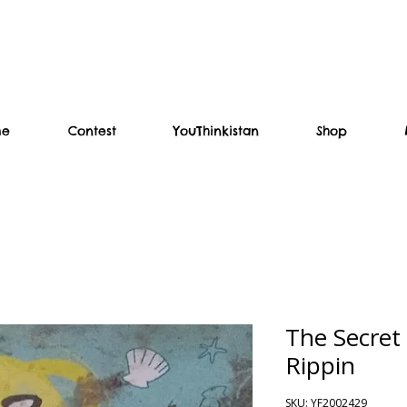
me
Contest
YouThinkistan
Shop
The Secret
Rippin
SKU: YF2002429