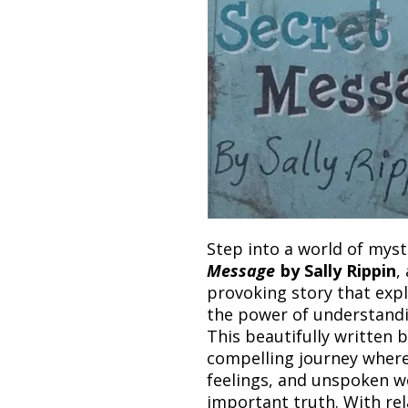
Step into a world of mys
Message
by Sally Rippin
,
provoking story that exp
the power of understandin
This beautifully written 
compelling journey wher
feelings, and unspoken w
important truth. With re