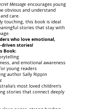
ecret Message
encourages young
he obvious and understand
 and care.
y touching, this book is ideal
aningful stories that stay with
page.
aders who love emotional,
-driven stories!
s Book:
rytelling
ness, and emotional awareness
for young readers
ng author Sally Rippin
:
stralia’s most loved children’s
ng stories that connect deeply