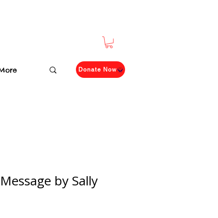
More
Donate Now
 Message by Sally