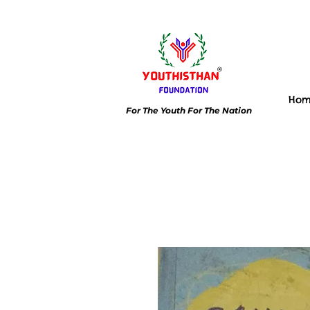
Ho
For The Youth For The Nation