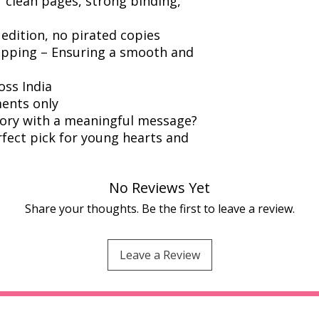
r clean pages, strong binding,
 edition, no pirated copies
ipping – Ensuring a smooth and
oss India
ents only
story with a meaningful message?
rfect pick for young hearts and
No Reviews Yet
Share your thoughts. Be the first to leave a review.
Leave a Review