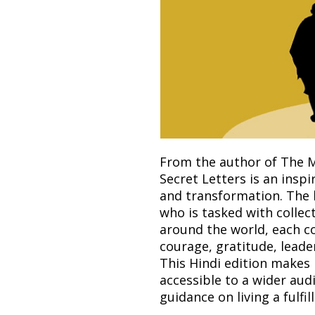
From the author of The M
Secret Letters is an inspi
and transformation. The 
who is tasked with collec
around the world, each c
courage, gratitude, leade
This Hindi edition make
accessible to a wider audi
guidance on living a fulfil