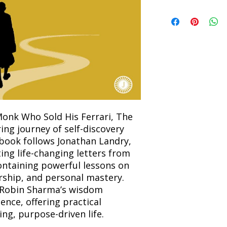
Refunds will be proc
We currently offer sh
the returned item. S
will be processed an
non-refundable unle
confirmation. Deliv
incorrect. Please co
the location. Once sh
and any concerns befo
number for your order
feedback helps us im
free to contact our
onk Who Sold His Ferrari, The
ring journey of self-discovery
book follows Jonathan Landry,
ting life-changing letters from
ontaining powerful lessons on
rship, and personal mastery.
s Robin Sharma’s wisdom
ence, offering practical
ling, purpose-driven life.