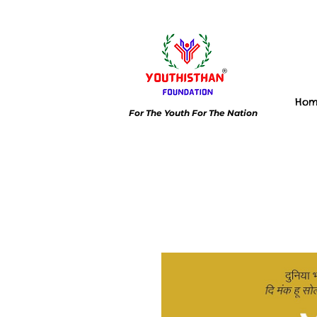
Ho
For The Youth For The Nation