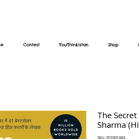
me
Contest
YouThinkistan
Shop
The Secret
Sharma (Hi
SKU: YF2001063