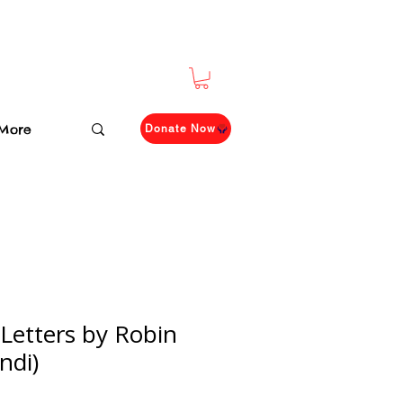
More
Donate Now
 Letters by Robin
ndi)