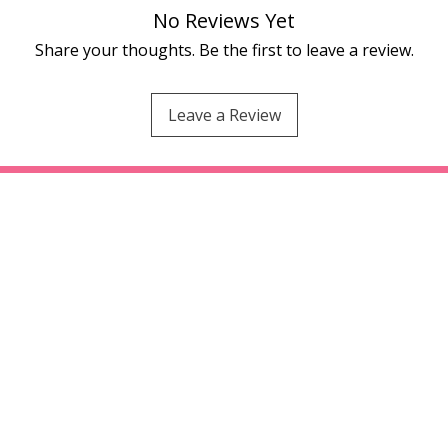
No Reviews Yet
Share your thoughts. Be the first to leave a review.
Leave a Review