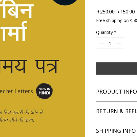
Regular P
S
 ₹250.00 
₹150.00
Free shipping on ₹5
Quantity
*
PRODUCT INFO
Title: The Secret Lett
RETURN & REF
Author: Robin Shar
Condition: Used
Binding: Paperback
We aim for complete 
SHIPPING INFO
Language: Hindi
unsatisfied with you
book within 7 days of 