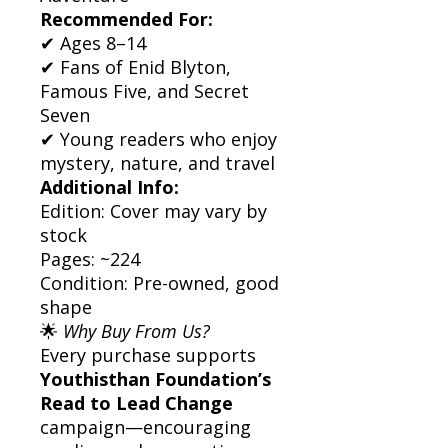
Recommended For:
✔ Ages 8–14
✔ Fans of Enid Blyton,
Famous Five, and Secret
Seven
✔ Young readers who enjoy
mystery, nature, and travel
Additional Info:
Edition: Cover may vary by
stock
Pages: ~224
Condition: Pre-owned, good
shape
🌟
Why Buy From Us?
Every purchase supports
Youthisthan Foundation’s
Read to Lead Change
campaign—encouraging