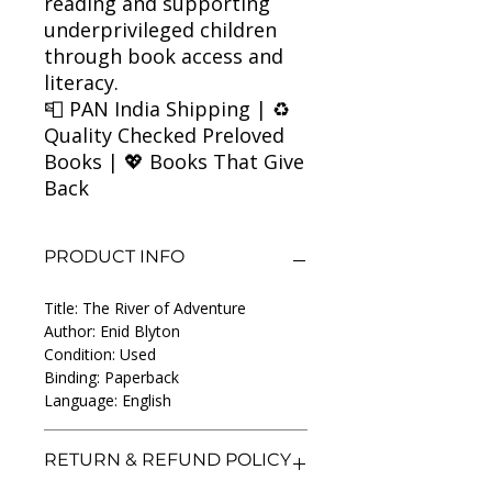
reading and supporting
underprivileged children
through book access and
literacy.
📮 PAN India Shipping | ♻️
Quality Checked Preloved
Books | 💖 Books That Give
Back
PRODUCT INFO
Title: The River of Adventure
Author: Enid Blyton
Condition: Used
Binding: Paperback
Language: English
RETURN & REFUND POLICY