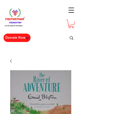
For The Youth For The Nation
Donate Now