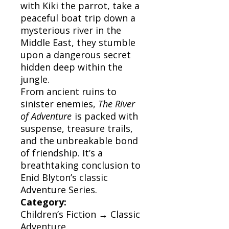
with Kiki the parrot, take a
peaceful boat trip down a
mysterious river in the
Middle East, they stumble
upon a dangerous secret
hidden deep within the
jungle.
From ancient ruins to
sinister enemies,
The River
of Adventure
is packed with
suspense, treasure trails,
and the unbreakable bond
of friendship. It’s a
breathtaking conclusion to
Enid Blyton’s classic
Adventure Series.
Category:
Children’s Fiction → Classic
Adventure