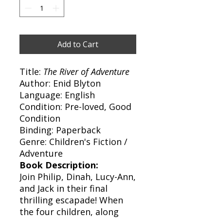
Add to Cart
Title:
The River of Adventure
Author: Enid Blyton
Language: English
Condition: Pre-loved, Good
Condition
Binding: Paperback
Genre: Children's Fiction /
Adventure
Book Description:
Join Philip, Dinah, Lucy-Ann,
and Jack in their final
thrilling escapade! When
the four children, along