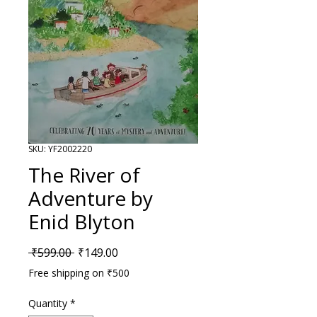
SKU: YF2002220
The River of
Adventure by
Enid Blyton
Regular Price
Sale Price
 ₹599.00 
₹149.00
Free shipping on ₹500
Quantity
*