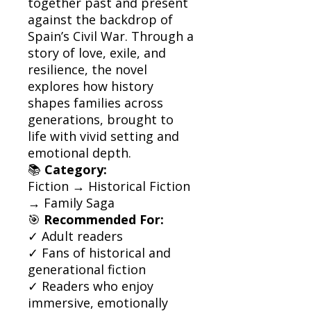
together past and present
against the backdrop of
Spain’s Civil War. Through a
story of love, exile, and
resilience, the novel
explores how history
shapes families across
generations, brought to
life with vivid setting and
emotional depth.
📚
Category:
Fiction → Historical Fiction
→ Family Saga
🎯
Recommended For:
✓ Adult readers
✓ Fans of historical and
generational fiction
✓ Readers who enjoy
immersive, emotionally