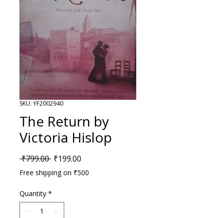
SKU: YF2002940
The Return by
Victoria Hislop
Regular Price
Sale Price
 ₹799.00 
₹199.00
Free shipping on ₹500
Quantity
*