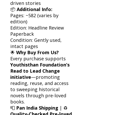
driven stories
📦
Additional Info:
Pages: ~582 (varies by
edition)
Edition: Headline Review
Paperback
Condition: Gently used,
intact pages
🌟
Why Buy From Us?
Every purchase supports
Youthisthan Foundation’s
Read to Lead Change
initiative
—promoting
reading, reuse, and access
to sweeping historical
novels through pre-loved
books.
📮
Pan India Shipping
| ♻️
Quality-Checked Pre-loved