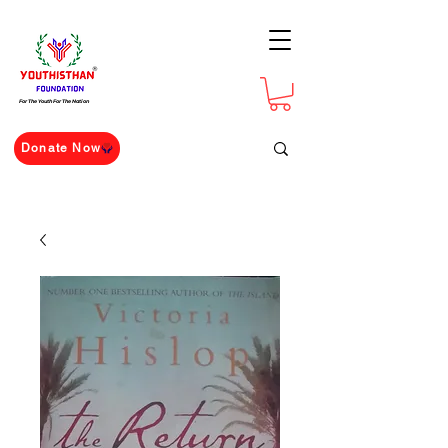
For The Youth For The Nation
Donate Now