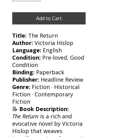
Add to Cart
Title:
The Return
Author:
Victoria Hislop
Language:
English
Condition:
Pre-loved, Good
Condition
Binding:
Paperback
Publisher:
Headline Review
Genre:
Fiction · Historical
Fiction · Contemporary
Fiction
📝
Book Description:
The Return
is a rich and
evocative novel by Victoria
Hislop that weaves