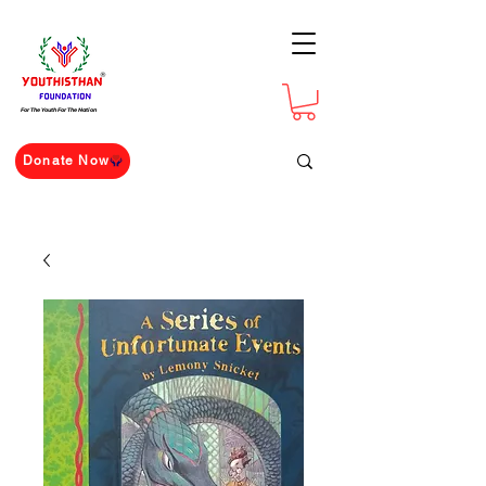
For The Youth For The Nation
Donate Now