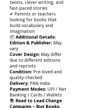
twists, clever writing, and
fast-paced stories
✔ Parents or teachers
looking for books that
build vocabulary and
imagination
📦
Additional Details:
Edition & Publisher:
May
vary
Cover Design:
May differ
due to different editions
and reprints
Condition:
Pre-loved and
quality-checked
Delivery:
PAN India
Payment Modes:
UPI / Net
Banking / Cards / Wallets
📚
Read to Lead Change
Campaign – Buy Books,