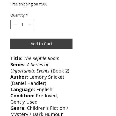
Free shipping on ₹500
Quantity
*
Add to Cart
Title:
The Reptile Room
Series:
A Series of
Unfortunate Events
(Book 2)
Author:
Lemony Snicket
(Daniel Handler)
Language:
English
Condition:
Pre-loved,
Gently Used
Genre:
Children’s Fiction /
Mystery / Dark Humour