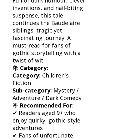
Full of dark humour, clever
inventions, and nail-biting
suspense, this tale
continues the Baudelaire
siblings' tragic yet
fascinating journey. A
must-read for fans of
gothic storytelling with a
twist of wit.
📚
Category:
Category:
Children's
Fiction
Sub-category:
Mystery /
Adventure / Dark Comedy
🎯
Recommended For:
✔ Readers aged 9+ who
enjoy quirky, gothic-style
adventures
✔ Fans of unfortunate