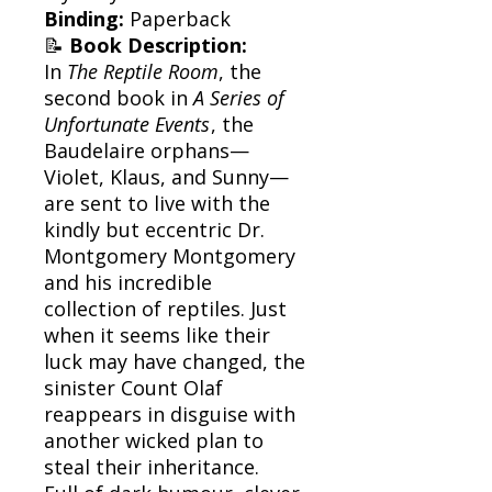
Binding:
Paperback
📝
Book Description:
In
The Reptile Room
, the
second book in
A Series of
Unfortunate Events
, the
Baudelaire orphans—
Violet, Klaus, and Sunny—
are sent to live with the
kindly but eccentric Dr.
Montgomery Montgomery
and his incredible
collection of reptiles. Just
when it seems like their
luck may have changed, the
sinister Count Olaf
reappears in disguise with
another wicked plan to
steal their inheritance.