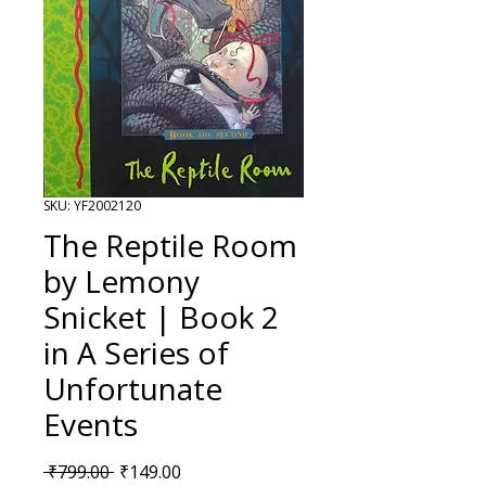
SKU: YF2002120
The Reptile Room
by Lemony
Snicket | Book 2
in A Series of
Unfortunate
Events
Regular Price
Sale Price
 ₹799.00 
₹149.00