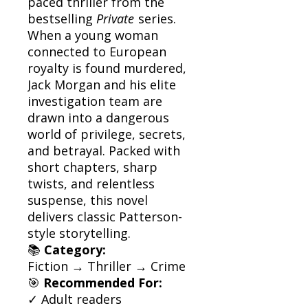
paced thriller from the
bestselling
Private
series.
When a young woman
connected to European
royalty is found murdered,
Jack Morgan and his elite
investigation team are
drawn into a dangerous
world of privilege, secrets,
and betrayal. Packed with
short chapters, sharp
twists, and relentless
suspense, this novel
delivers classic Patterson-
style storytelling.
📚
Category:
Fiction → Thriller → Crime
🎯
Recommended For:
✓ Adult readers