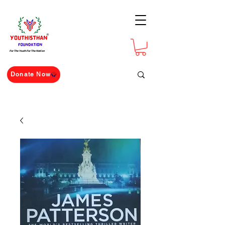
For The Youth For The Nation
Donate Now