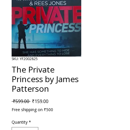
SKU: YF2002825
The Private
Princess by James
Patterson
Regular Price
Sale Price
 ₹599.00 
₹159.00
Free shipping on ₹500
Quantity
*