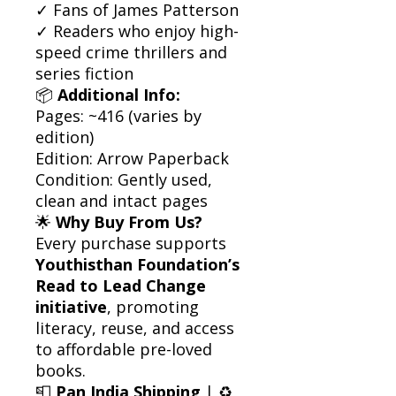
✓ Fans of James Patterson
✓ Readers who enjoy high-
speed crime thrillers and
series fiction
📦
Additional Info:
Pages: ~416 (varies by
edition)
Edition: Arrow Paperback
Condition: Gently used,
clean and intact pages
🌟
Why Buy From Us?
Every purchase supports
Youthisthan Foundation’s
Read to Lead Change
initiative
, promoting
literacy, reuse, and access
to affordable pre-loved
books.
📮
Pan India Shipping
| ♻️