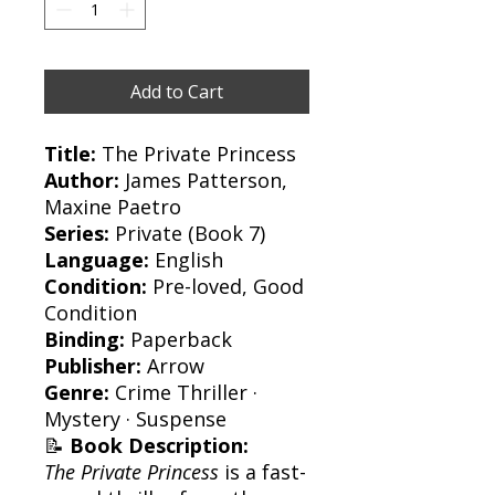
Add to Cart
Title:
The Private Princess
Author:
James Patterson,
Maxine Paetro
Series:
Private (Book 7)
Language:
English
Condition:
Pre-loved, Good
Condition
Binding:
Paperback
Publisher:
Arrow
Genre:
Crime Thriller ·
Mystery · Suspense
📝
Book Description:
The Private Princess
is a fast-