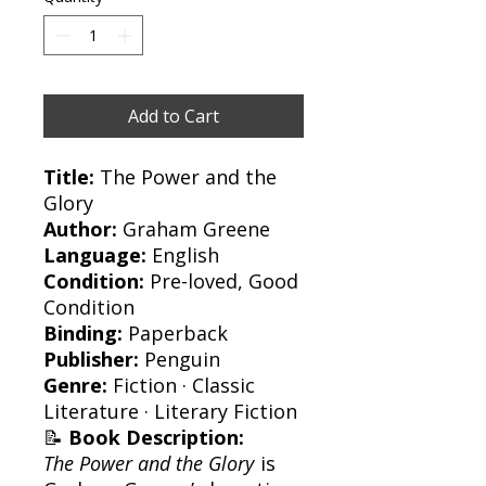
Add to Cart
Title:
The Power and the
Glory
Author:
Graham Greene
Language:
English
Condition:
Pre-loved, Good
Condition
Binding:
Paperback
Publisher:
Penguin
Genre:
Fiction · Classic
Literature · Literary Fiction
📝
Book Description:
The Power and the Glory
is