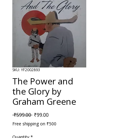
SKU: YF2002893
The Power and
the Glory by
Graham Greene
Regular Price
Sale Price
 ₹599.00 
₹99.00
Free shipping on ₹500
Quantity
*