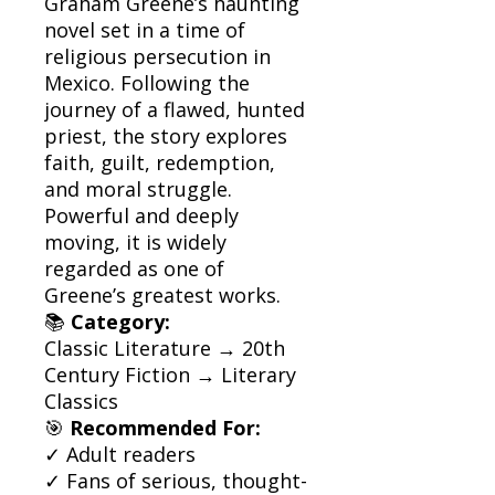
Graham Greene’s haunting
novel set in a time of
religious persecution in
Mexico. Following the
journey of a flawed, hunted
priest, the story explores
faith, guilt, redemption,
and moral struggle.
Powerful and deeply
moving, it is widely
regarded as one of
Greene’s greatest works.
📚
Category:
Classic Literature → 20th
Century Fiction → Literary
Classics
🎯
Recommended For:
✓ Adult readers
✓ Fans of serious, thought-