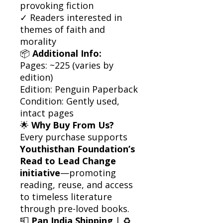
provoking fiction
✓ Readers interested in
themes of faith and
morality
📦
Additional Info:
Pages: ~225 (varies by
edition)
Edition: Penguin Paperback
Condition: Gently used,
intact pages
🌟
Why Buy From Us?
Every purchase supports
Youthisthan Foundation’s
Read to Lead Change
initiative
—promoting
reading, reuse, and access
to timeless literature
through pre-loved books.
📮
Pan India Shipping
| ♻️