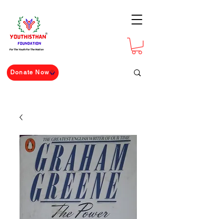
For The Youth For The Nation
Donate Now