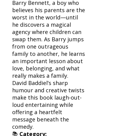
Barry Bennett, a boy who
believes his parents are the
worst in the world—until
he discovers a magical
agency where children can
swap them. As Barry jumps
from one outrageous
family to another, he learns
an important lesson about
love, belonging, and what
really makes a family.
David Baddiel’s sharp
humour and creative twists
make this book laugh-out-
loud entertaining while
offering a heartfelt
message beneath the
comedy.
📚
Category: