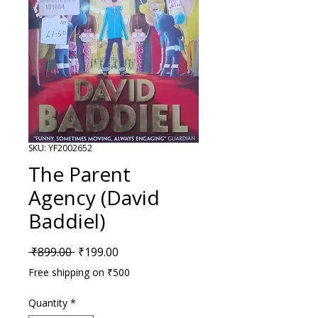
SKU: YF2002652
The Parent
Agency (David
Baddiel)
Regular Price
Sale Price
 ₹899.00 
₹199.00
Free shipping on ₹500
Quantity
*