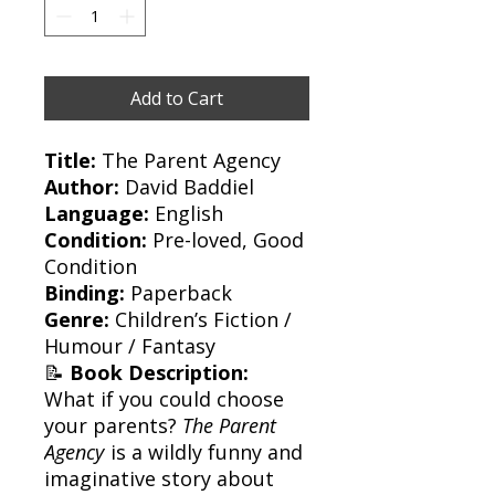
Add to Cart
Title:
The Parent Agency
Author:
David Baddiel
Language:
English
Condition:
Pre-loved, Good
Condition
Binding:
Paperback
Genre:
Children’s Fiction /
Humour / Fantasy
📝
Book Description:
What if you could choose
your parents?
The Parent
Agency
is a wildly funny and
imaginative story about