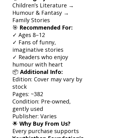
Children’s Literature →
Humour & Fantasy →
Family Stories
🎯
Recommended For:
✓ Ages 8–12
✓ Fans of funny,
imaginative stories
✓ Readers who enjoy
humour with heart
📦
Additional Info:
Edition: Cover may vary by
stock
Pages: ~382
Condition: Pre-owned,
gently used
Publisher: Varies
🌟
Why Buy From Us?
Every purchase supports