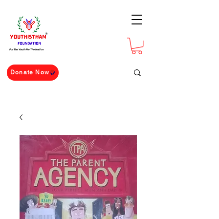
For The Youth For The Nation
Donate Now