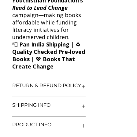
Youthisthan Foundation’s
Read to Lead Change
campaign—making books
affordable while funding
literacy initiatives for
underserved children.
📮
Pan India Shipping
| ♻️
Quality Checked Pre-loved
Books
| 💖
Books That
Create Change
RETURN & REFUND POLICY
We aim for complete customer
SHIPPING INFO
satisfaction. If you are unsatisfied
with your purchase, you may return
the book within 3 days of delivery in
We currently offer shipping within
PRODUCT INFO
its original condition. Refunds will be
India only. All orders will be
processed after we receive and
processed and shipped within 48