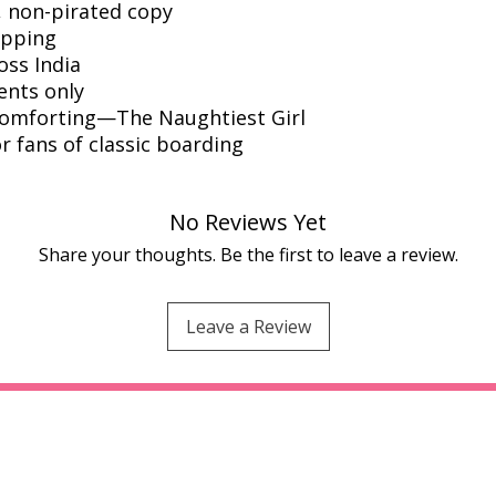
l, non-pirated copy
ipping
oss India
ents only
comforting—The Naughtiest Girl
or fans of classic boarding
No Reviews Yet
Share your thoughts. Be the first to leave a review.
Leave a Review