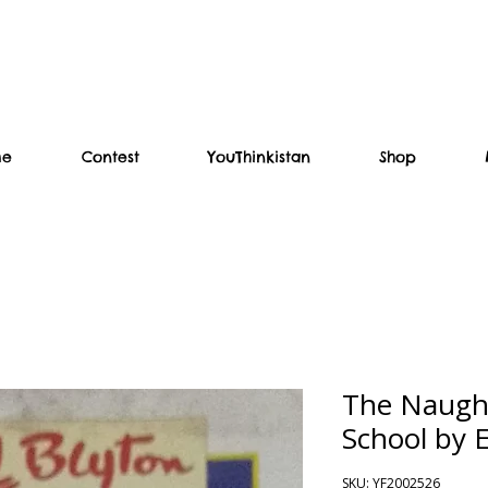
me
Contest
YouThinkistan
Shop
The Naughti
School by 
SKU: YF2002526