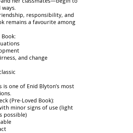
e—and her classmates—begin to
 ways.
iendship, responsibility, and
ok remains a favourite among
 Book:
tuations
lopment
irness, and change
classic
s is one of Enid Blyton’s most
ions.
eck (Pre-Loved Book):
ith minor signs of use (light
s possible)
dable
act