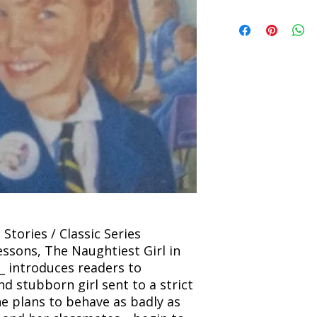
incorrect. Please co
the location. Once sh
Title: The Naughtiest
and any concerns befo
number for your order
Author: Enid Blyton
feedback helps us im
free to contact our
Condition: Used
Binding: Paperback
Language: English
 Stories / Classic Series
lessons, The Naughtiest Girl in
_ introduces readers to
and stubborn girl sent to a strict
e plans to behave as badly as