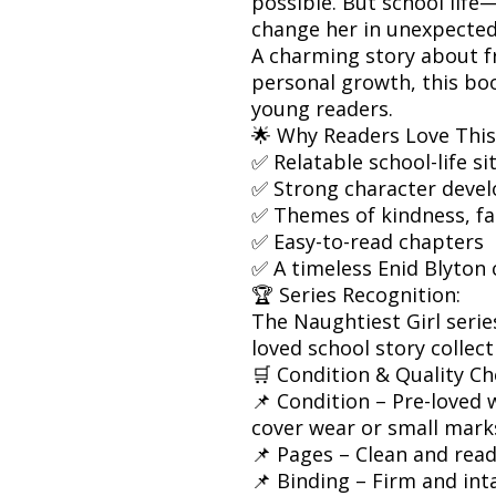
possible. But school lif
change her in unexpected
A charming story about fr
personal growth, this bo
young readers.
🌟 Why Readers Love This
✅ Relatable school-life si
✅ Strong character deve
✅ Themes of kindness, fa
✅ Easy-to-read chapters
✅ A timeless Enid Blyton 
🏆 Series Recognition:
The Naughtiest Girl serie
loved school story collect
🛒 Condition & Quality Ch
📌 Condition – Pre-loved w
cover wear or small mark
📌 Pages – Clean and rea
📌 Binding – Firm and int