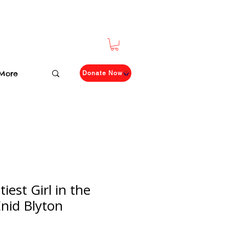
More
Donate Now
est Girl in the
Enid Blyton