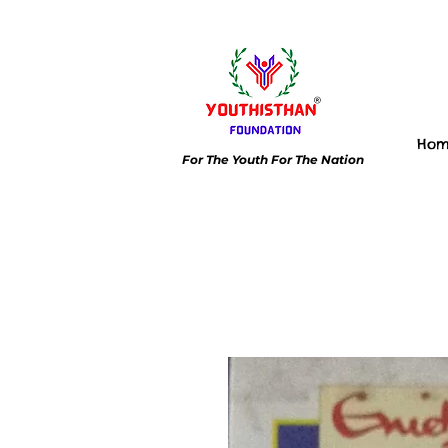
Ho
For The Youth For The Nation