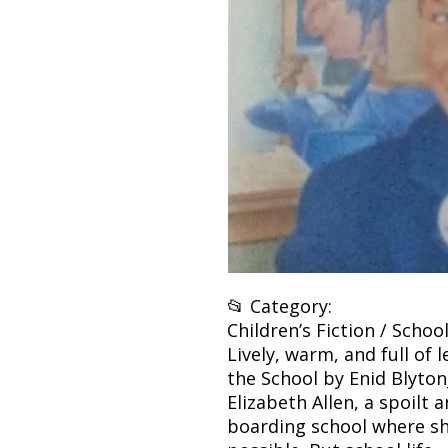
📂 Category:
Children’s Fiction / School
Lively, warm, and full of 
the School by Enid Blyton
Elizabeth Allen, a spoilt 
boarding school where sh