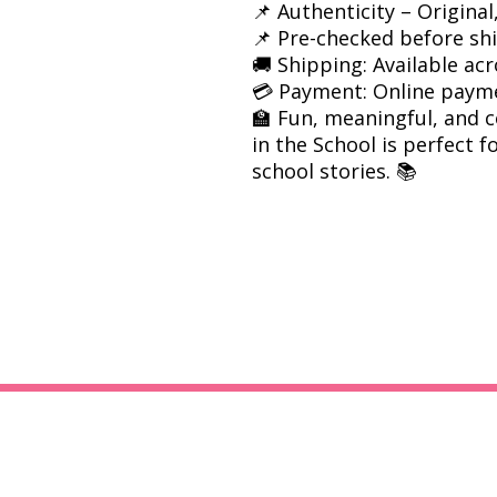
📌 Authenticity – Origina
📌 Pre-checked before sh
🚚 Shipping: Available acr
💳 Payment: Online paym
🏫 Fun, meaningful, and 
in the School is perfect f
school stories. 📚