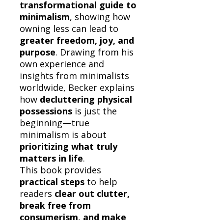
transformational guide to
minimalism
, showing how
owning less can lead to
greater freedom, joy, and
purpose
. Drawing from his
own experience and
insights from minimalists
worldwide, Becker explains
how
decluttering physical
possessions
is just the
beginning—true
minimalism is about
prioritizing what truly
matters in life
.
This book provides
practical steps
to help
readers
clear out clutter,
break free from
consumerism, and make