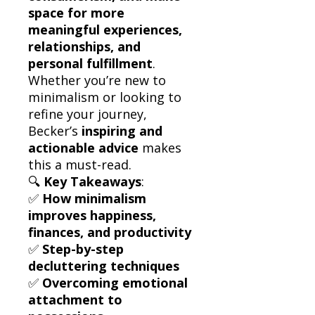
space for more
meaningful experiences,
relationships, and
personal fulfillment
.
Whether you’re new to
minimalism or looking to
refine your journey,
Becker’s
inspiring and
actionable advice
makes
this a must-read.
🔍
Key Takeaways
:
✅
How minimalism
improves happiness,
finances, and productivity
✅
Step-by-step
decluttering techniques
✅
Overcoming emotional
attachment to