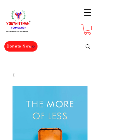
For The Youth For The Nation
Donate Now