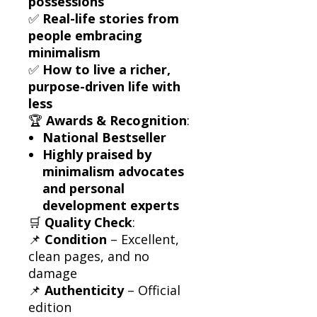
possessions
✅
Real-life stories from
people embracing
minimalism
✅
How to live a richer,
purpose-driven life with
less
🏆
Awards & Recognition
:
National Bestseller
Highly praised by
minimalism advocates
and personal
development experts
🛒
Quality Check
:
📌
Condition
– Excellent,
clean pages, and no
damage
📌
Authenticity
– Official
edition