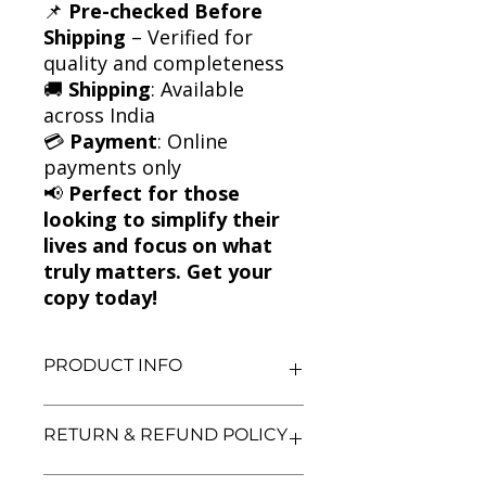
📌
Pre-checked Before
Shipping
– Verified for
quality and completeness
🚚
Shipping
: Available
across India
💳
Payment
: Online
payments only
📢
Perfect for those
looking to simplify their
lives and focus on what
truly matters. Get your
copy today!
PRODUCT INFO
Title: The More of Less
RETURN & REFUND POLICY
Author: Joshua Becker
Condition: Used
Binding: Paperback
We aim for complete customer