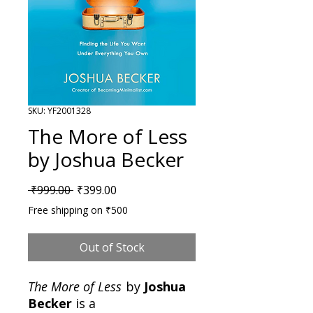
SKU: YF2001328
The More of Less
by Joshua Becker
Regular Price
Sale Price
 ₹999.00 
₹399.00
Free shipping on ₹500
Out of Stock
The More of Less
by
Joshua
Becker
is a