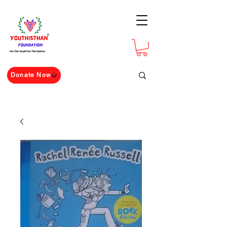
For The Youth For The Nation
Donate Now