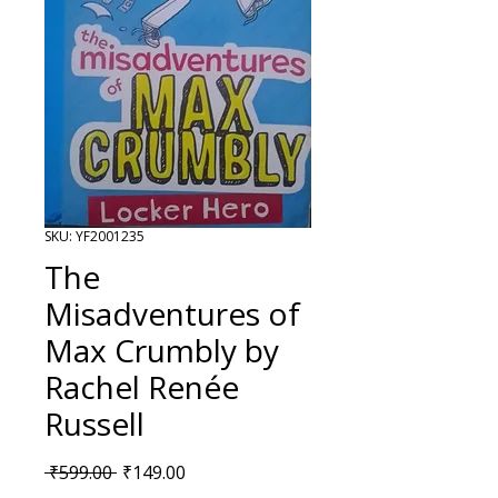
SKU: YF2001235
The
Misadventures of
Max Crumbly by
Rachel Renée
Russell
Regular Price
Sale Price
 ₹599.00 
₹149.00