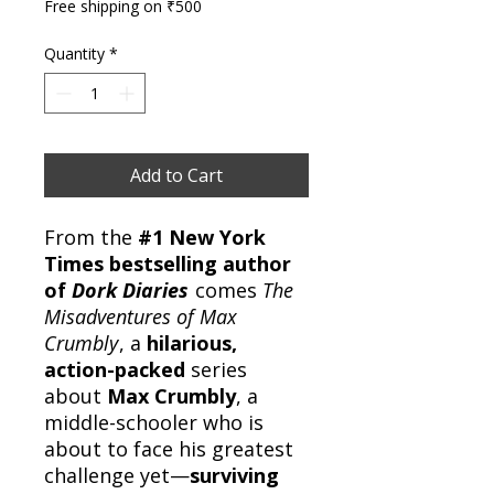
Free shipping on ₹500
Quantity
*
Add to Cart
From the
#1 New York
Times bestselling author
of
Dork Diaries
comes
The
Misadventures of Max
Crumbly
, a
hilarious,
action-packed
series
about
Max Crumbly
, a
middle-schooler who is
about to face his greatest
challenge yet—
surviving