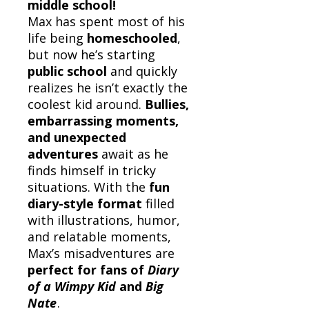
middle school!
Max has spent most of his
life being
homeschooled
,
but now he’s starting
public school
and quickly
realizes he isn’t exactly the
coolest kid around.
Bullies,
embarrassing moments,
and unexpected
adventures
await as he
finds himself in tricky
situations. With the
fun
diary-style format
filled
with illustrations, humor,
and relatable moments,
Max’s misadventures are
perfect for fans of
Diary
of a Wimpy Kid
and
Big
Nate
.