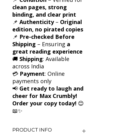
clean pages, strong
binding, and clear print
📌
Authenticity
–
Original
edition, no pirated copies
📌
Pre-checked Before
Shipping
– Ensuring
a
great reading experience
🚚
Shipping
: Available
across India
💳
Payment
: Online
payments only
📢
Get ready to laugh and
cheer for Max Crumbly!
Order your copy today!
😊
📖✨
PRODUCT INFO