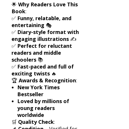
🌟
Why Readers Love This
Book
:
✅
Funny, relatable, and
entertaining
🎭
✅
Diary-style format with
engaging illustrations
✍️
✅
Perfect for reluctant
readers and middle
schoolers
📚
✅
Fast-paced and full of
exciting twists
🔥
🏆
Awards & Recognition
:
New York Times
Bestseller
Loved by millions of
young readers
worldwide
🛒
Quality Check
:
📌
Condition
– Verified for