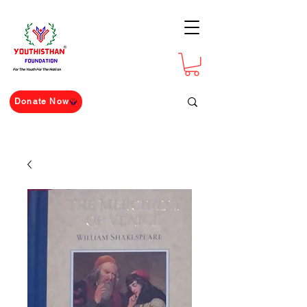
For The Youth For The Nation
Donate Now