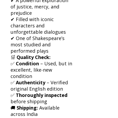
✔ A powerful exploration
of justice, mercy, and
prejudice
✔ Filled with iconic
characters and
unforgettable dialogues
✔ One of Shakespeare’s
most studied and
performed plays
🛒
Quality Check:
✅
Condition
– Used, but in
excellent, like-new
condition
✅
Authenticity
– Verified
original English edition
✅
Thoroughly inspected
before shipping
🚚
Shipping:
Available
across India