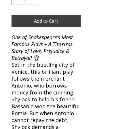
Add to Cart
One of Shakespeare’s Most
Famous Plays – A Timeless
Story of Love, Prejudice &
Betrayal!
🏆
Set in the bustling city of
Venice, this brilliant play
follows the merchant
Antonio, who borrows
money from the cunning
Shylock to help his friend
Bassanio woo the beautiful
Portia. But when Antonio
cannot repay the debt,
Shylock demands a