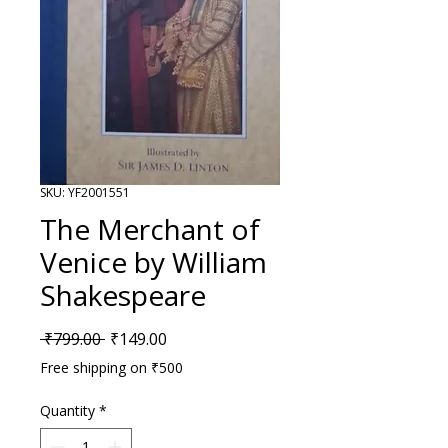
SKU: YF2001551
The Merchant of
Venice by William
Shakespeare
Regular Price
Sale Price
 ₹799.00 
₹149.00
Free shipping on ₹500
Quantity
*