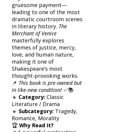
gruesome payment—
leading to one of the most
dramatic courtroom scenes
in literary history.
The
Merchant of Venice
masterfully explores
themes of justice, mercy,
love, and human nature,
making it one of
Shakespeare’s most
thought-provoking works.
📌
This book is pre-owned but
in like-new condition!
✅📚
🔹
Category:
Classic
Literature / Drama
🔹
Subcategory:
Tragedy,
Romance, Morality
🏆
Why Read It?