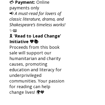
💳
Payment:
Online
payments only
📢
A must-read for lovers of
classic literature, drama, and
Shakespeare’s timeless works!
✨📖
🎗
‘Read to Lead Change’
Initiative 💙📚
Proceeds from this book
sale will support our
humanitarian and charity
causes, promoting
education and literacy for
underprivileged
communities. Your passion
for reading can help
change lives! 🌍💖