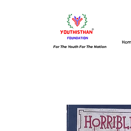
Ho
For The Youth For The Nation