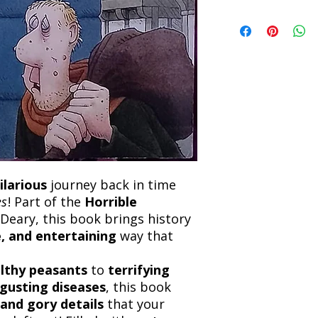
book within 3 days of 
Refunds will be proc
We currently offer sh
the returned item. S
will be processed an
non-refundable unle
confirmation. Deliv
incorrect. Please co
the location. Once sh
and any concerns befo
number for your order
feedback helps us im
free to contact our
ilarious
journey back in time
es
! Part of the
Horrible
Deary, this book brings history
, and entertaining
way that
ilthy peasants
to
terrifying
sgusting diseases
, this book
and gory details
that your