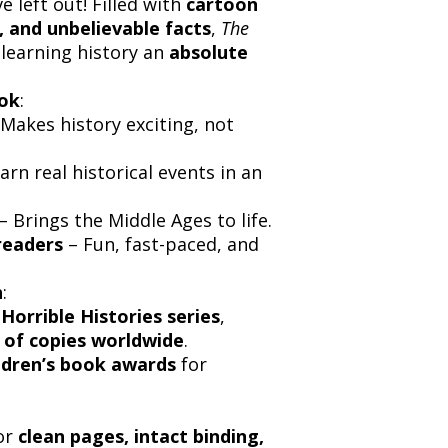
 left out! Filled with
cartoon
s, and unbelievable facts
,
The
learning history an
absolute
ook
:
Makes history exciting, not
arn real historical events in an
– Brings the Middle Ages to life.
readers
– Fun, fast-paced, and
n
:
 Horrible Histories series
,
s of copies worldwide
.
ildren’s book awards
for
or
clean pages, intact binding,