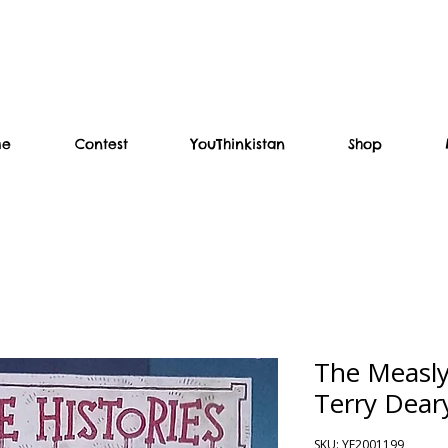
me
Contest
YouThinkistan
Shop
The Measly
Terry Dear
SKU: YF2001199