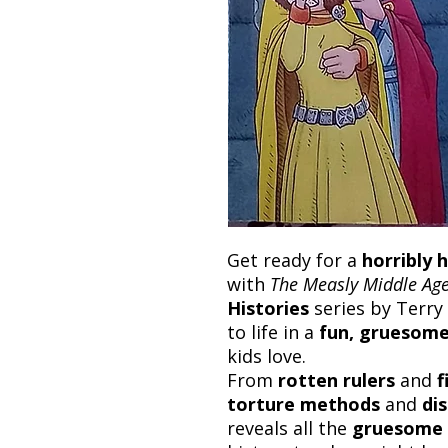
Get ready for a
horribly h
with
The Measly Middle Ag
Histories
series by Terry 
to life in a
fun, gruesome
kids love.
From
rotten rulers
and
f
torture methods
and
di
reveals all the
gruesome 