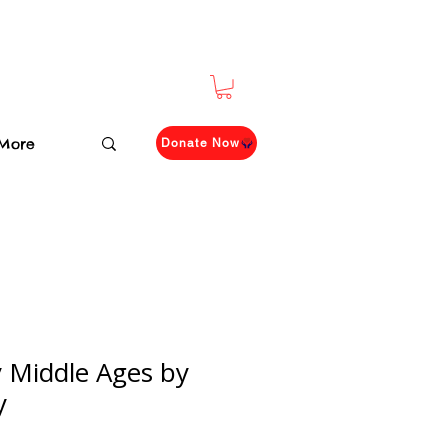
More
Donate Now
 Middle Ages by
y