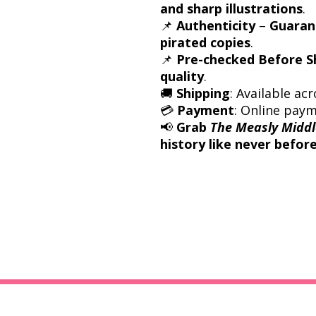
and sharp illustrations
.
📌
Authenticity
–
Guarant
pirated copies
.
📌
Pre-checked Before S
quality
.
🚚
Shipping
: Available acr
💳
Payment
: Online pay
📢
Grab
The Measly Middl
history like never before