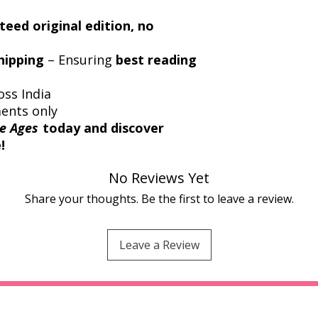
eed original edition, no
hipping
– Ensuring
best reading
oss India
ments only
e Ages
today and discover
!
No Reviews Yet
Share your thoughts. Be the first to leave a review.
Leave a Review