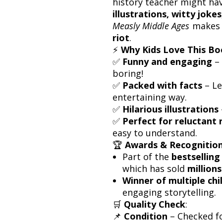
history teacher might have
illustrations, witty joke
Measly Middle Ages
makes 
riot
.
⚡
Why Kids Love This B
✅
Funny and engaging
– 
boring!
✅
Packed with facts
– Le
entertaining way.
✅
Hilarious illustrations
✅
Perfect for reluctant 
easy to understand.
🏆
Awards & Recognitio
Part of the
bestselling
which has sold
million
Winner of multiple ch
engaging storytelling.
🛒
Quality Check
:
📌
Condition
– Checked f