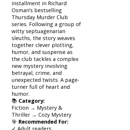
installment in Richard
Osman’s bestselling
Thursday Murder Club
series. Following a group of
witty septuagenarian
sleuths, the story weaves
together clever plotting,
humor, and suspense as
the club tackles a complex
new mystery involving
betrayal, crime, and
unexpected twists. A page-
turner full of heart and
humor.
📚
Category:
Fiction → Mystery &
Thriller → Cozy Mystery
🎯
Recommended For:
✓ Adult readers