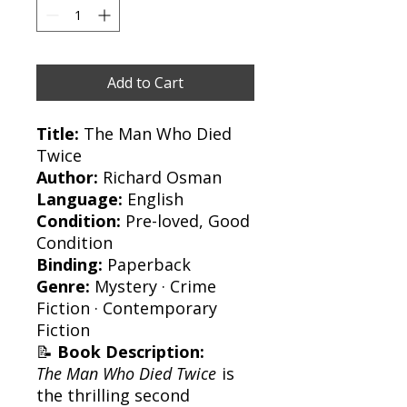
Add to Cart
Title:
The Man Who Died
Twice
Author:
Richard Osman
Language:
English
Condition:
Pre-loved, Good
Condition
Binding:
Paperback
Genre:
Mystery · Crime
Fiction · Contemporary
Fiction
📝
Book Description:
The Man Who Died Twice
is
the thrilling second