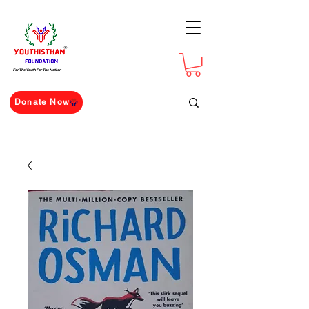
For The Youth For The Nation
Donate Now