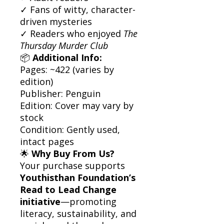
✓ Fans of witty, character-
driven mysteries
✓ Readers who enjoyed
The
Thursday Murder Club
📦
Additional Info:
Pages: ~422 (varies by
edition)
Publisher: Penguin
Edition: Cover may vary by
stock
Condition: Gently used,
intact pages
🌟
Why Buy From Us?
Your purchase supports
Youthisthan Foundation’s
Read to Lead Change
initiative
—promoting
literacy, sustainability, and