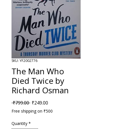
SKU: YF2002776
The Man Who
Died Twice by
Richard Osman
Regular Price
Sale Price
 ₹799.00 
₹249.00
Free shipping on ₹500
Quantity
*