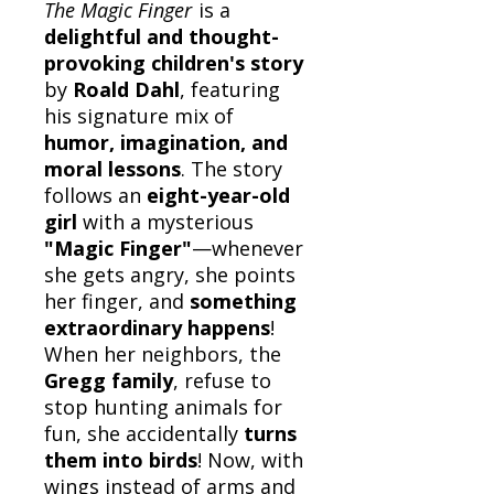
The Magic Finger
is a
delightful and thought-
provoking children's story
by
Roald Dahl
, featuring
his signature mix of
humor, imagination, and
moral lessons
. The story
follows an
eight-year-old
girl
with a mysterious
"Magic Finger"
—whenever
she gets angry, she points
her finger, and
something
extraordinary happens
!
When her neighbors, the
Gregg family
, refuse to
stop hunting animals for
fun, she accidentally
turns
them into birds
! Now, with
wings instead of arms and