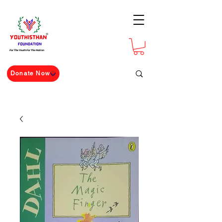
For The Youth For The Nation
Donate Now