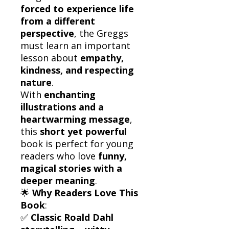
forced to experience life
from a different
perspective
, the Greggs
must learn an important
lesson about
empathy,
kindness, and respecting
nature
.
With
enchanting
illustrations and a
heartwarming message
,
this
short yet powerful
book is perfect for young
readers who love
funny,
magical stories with a
deeper meaning
.
🌟
Why Readers Love This
Book
:
✅
Classic Roald Dahl