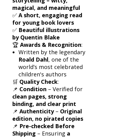
storytelling – witty,
magical, and meaningful
✅
A short, engaging read
for young book lovers
✅
Beautiful illustrations
by Quentin Blake
🏆
Awards & Recognition
:
Written by the legendary
Roald Dahl
, one of the
world’s most celebrated
children's authors
🛒
Quality Check
:
📌
Condition
– Verified for
clean pages, strong
binding, and clear print
📌
Authenticity
–
Original
edition, no pirated copies
📌
Pre-checked Before
Shipping
– Ensuring
a