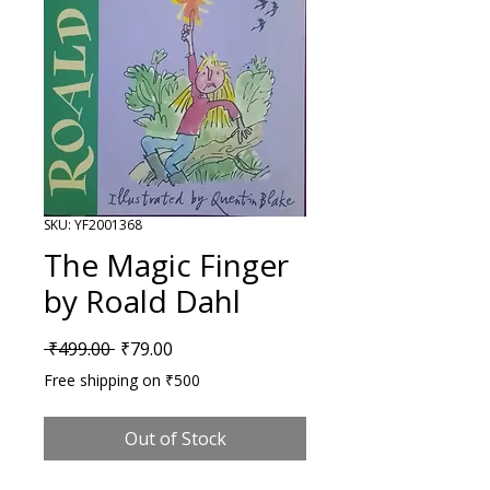
SKU: YF2001368
The Magic Finger
by Roald Dahl
Regular Price
Sale Price
 ₹499.00 
₹79.00
Free shipping on ₹500
Out of Stock