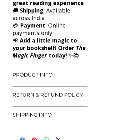
great reading experience
🚚
Shipping
: Available
across India
💳
Payment
: Online
payments only
📢
Add a little magic to
your bookshelf! Order
The
Magic Finger
today!
✨📚
PRODUCT INFO
Title: The Magic Finger
RETURN & REFUND POLICY
Author: Roald Dahl
Condition: Used
Binding: Paperback
We aim for complete customer
SHIPPING INFO
Language: English
satisfaction. If you are unsatisfied
with your purchase, you may return
the book within 3 days of delivery in
We currently offer shipping within
its original condition. Refunds will be
India only. All orders will be