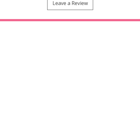
Leave a Review