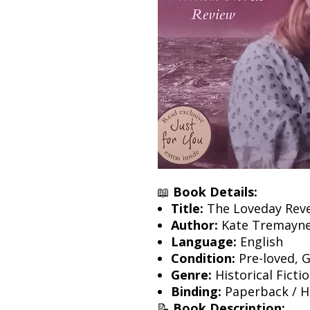
📖
Book Details:
Title:
The Loveday Rev
Author:
Kate Tremayn
Language:
English
Condition:
Pre-loved, 
Genre:
Historical Ficti
Binding:
Paperback / Ha
📝
Book Description: