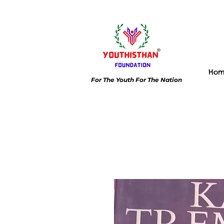
Ho
For The Youth For The Nation