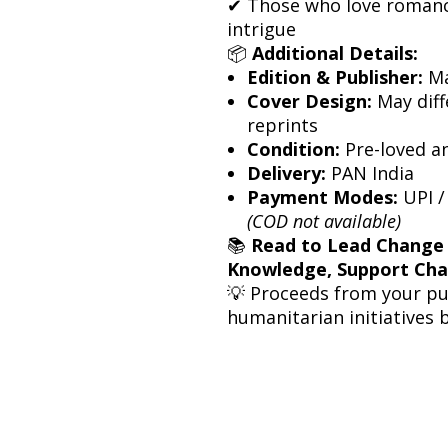
✔ Those who love romanc
intrigue
📦
Additional Details:
Edition & Publisher:
Ma
Cover Design:
May diff
reprints
Condition:
Pre-loved a
Delivery:
PAN India
Payment Modes:
UPI /
(COD not available)
📚
Read to Lead Change
Knowledge, Support Ch
💡 Proceeds from your p
humanitarian initiatives 