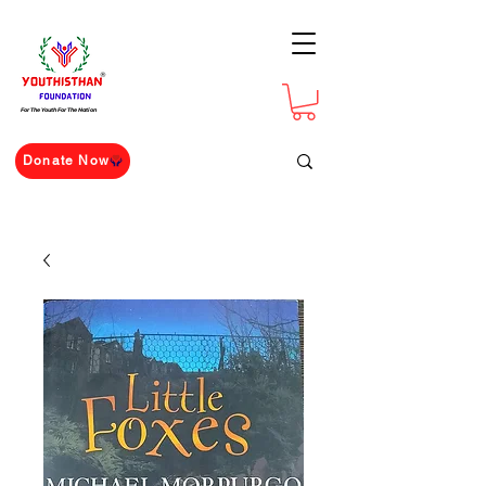
For The Youth For The Nation
Donate Now