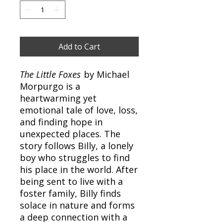
Add to Cart
The Little Foxes
by Michael
Morpurgo is a
heartwarming yet
emotional tale of love, loss,
and finding hope in
unexpected places. The
story follows Billy, a lonely
boy who struggles to find
his place in the world. After
being sent to live with a
foster family, Billy finds
solace in nature and forms
a deep connection with a