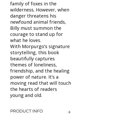
family of foxes in the
wilderness. However, when
danger threatens his
newfound animal friends,
Billy must summon the
courage to stand up for
what he loves.
With Morpurgo’s signature
storytelling, this book
beautifully captures
themes of loneliness,
friendship, and the healing
power of nature. It’s a
moving read that will touch
the hearts of readers
young and old.
PRODUCT INFO