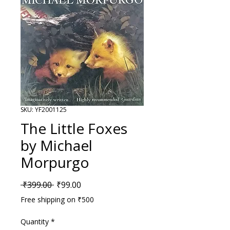
SKU: YF2001125
The Little Foxes
by Michael
Morpurgo
Regular Price
Sale Price
 ₹399.00 
₹99.00
Free shipping on ₹500
Quantity
*