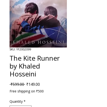
SKU: YF2002099
The Kite Runner
by Khaled
Hosseini
Regular Price
Sale Price
 ₹599.00 
₹149.00
Free shipping on ₹500
Quantity
*