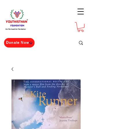
For The Youth For The Nation
Donate Now