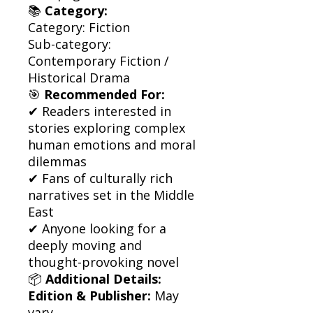
📚
Category:
Category: Fiction
Sub-category:
Contemporary Fiction /
Historical Drama
🎯
Recommended For:
✔ Readers interested in
stories exploring complex
human emotions and moral
dilemmas
✔ Fans of culturally rich
narratives set in the Middle
East
✔ Anyone looking for a
deeply moving and
thought-provoking novel
📦
Additional Details:
Edition & Publisher:
May
vary