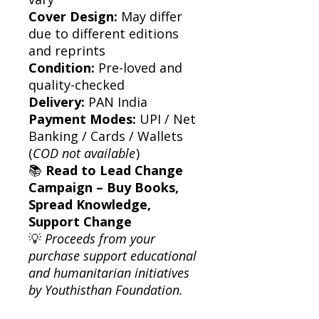
Cover Design:
May differ
due to different editions
and reprints
Condition:
Pre-loved and
quality-checked
Delivery:
PAN India
Payment Modes:
UPI / Net
Banking / Cards / Wallets
(
COD not available
)
📚
Read to Lead Change
Campaign – Buy Books,
Spread Knowledge,
Support Change
💡
Proceeds from your
purchase support educational
and humanitarian initiatives
by Youthisthan Foundation.