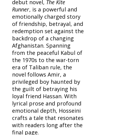
debut novel,
The Kite
Runner
, is a powerful and
emotionally charged story
of friendship, betrayal, and
redemption set against the
backdrop of a changing
Afghanistan. Spanning
from the peaceful Kabul of
the 1970s to the war-torn
era of Taliban rule, the
novel follows Amir, a
privileged boy haunted by
the guilt of betraying his
loyal friend Hassan. With
lyrical prose and profound
emotional depth, Hosseini
crafts a tale that resonates
with readers long after the
final page.