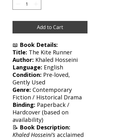
Add to Cart
📖
Book Details:
Title:
The Kite Runner
Author:
Khaled Hosseini
Language:
English
Condition:
Pre-loved,
Gently Used
Genre:
Contemporary
Fiction / Historical Drama
Binding:
Paperback /
Hardcover (based on
availability)
📝
Book Description:
Khaled Hosseini’s
acclaimed