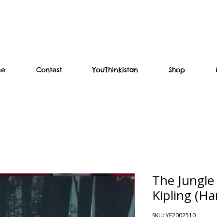
me
Contest
YouThinkistan
Shop
The Jungle
Kipling (Ha
SKU: YF2002510