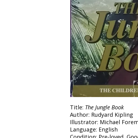
Title:
The Jungle Book
Author: Rudyard Kipling
Illustrator: Michael Fore
Language: English
Condition: Pre-loved, Go