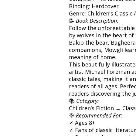
Binding: Hardcover
Genre: Children's Classic 
📝
Book Description:
Follow the unforgettable 
by wolves in the heart of 
Baloo the bear, Bagheera
companions, Mowgli learn
meaning of home.
This beautifully illustra
artist Michael Foreman a
classic tales, making it a
readers of all ages. Perfe
readers discovering the ju
📚
Category:
Children’s Fiction → Clas
🎯
Recommended For:
✓ Ages 8+
✓ Fans of classic literat