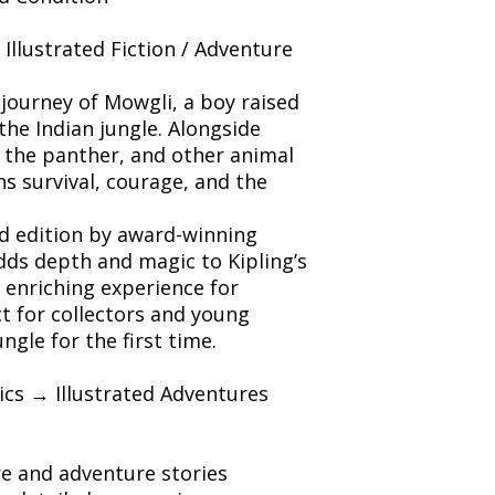
/ Illustrated Fiction / Adventure
journey of Mowgli, a boy raised
the Indian jungle. Alongside
 the panther, and other animal
s survival, courage, and the
ted edition by award-winning
dds depth and magic to Kipling’s
n enriching experience for
ct for collectors and young
ngle for the first time.
sics → Illustrated Adventures
ure and adventure stories