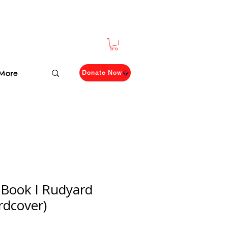
More
Donate Now
 Book l Rudyard
rdcover)