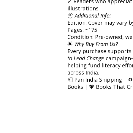
✓ Readers who appreciate
illustrations
📦
Additional Info:
Edition: Cover may vary b
Pages: ~175
Condition: Pre-owned, we
🌟
Why Buy From Us?
Every purchase supports
to Lead Change
campaign—
helping fund literacy eff
across India.
📮 Pan India Shipping | ♻
Books | 💖 Books That C