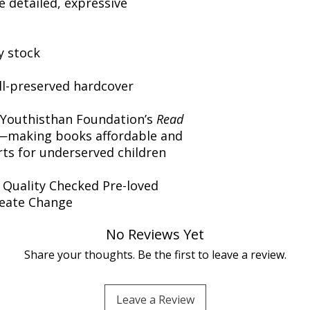
 detailed, expressive
y stock
ll-preserved hardcover
 Youthisthan Foundation’s
Read
making books affordable and
orts for underserved children
️ Quality Checked Pre-loved
reate Change
No Reviews Yet
Share your thoughts. Be the first to leave a review.
Leave a Review