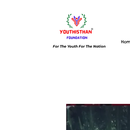
Ho
For The Youth For The Nation