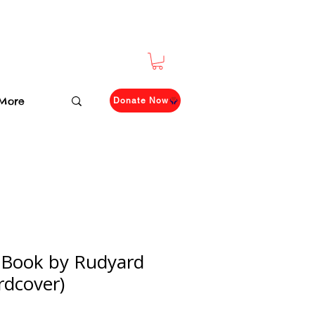
More
Donate Now
 Book by Rudyard
rdcover)