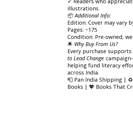
✓ Readers who appreciate
illustrations
📦
Additional Info:
Edition: Cover may vary b
Pages: ~175
Condition: Pre-owned, we
🌟
Why Buy From Us?
Every purchase supports
to Lead Change
campaign—
helping fund literacy eff
across India.
📮 Pan India Shipping | ♻
Books | 💖 Books That C