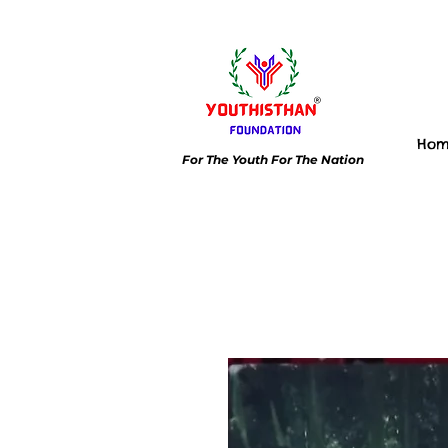
Ho
For The Youth For The Nation