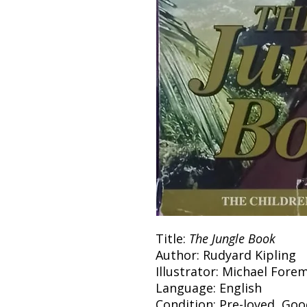
Title:
The Jungle Book
Author: Rudyard Kipling
Illustrator: Michael Fore
Language: English
Condition: Pre-loved, Go