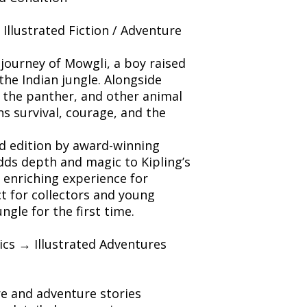
/ Illustrated Fiction / Adventure
journey of Mowgli, a boy raised
the Indian jungle. Alongside
 the panther, and other animal
s survival, courage, and the
ted edition by award-winning
dds depth and magic to Kipling’s
n enriching experience for
ct for collectors and young
ngle for the first time.
sics → Illustrated Adventures
ure and adventure stories