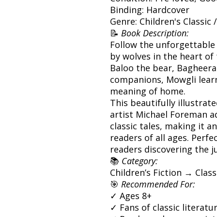
Binding: Hardcover
Genre: Children's Classic 
📝
Book Description:
Follow the unforgettable 
by wolves in the heart of 
Baloo the bear, Bagheera
companions, Mowgli learn
meaning of home.
This beautifully illustra
artist Michael Foreman a
classic tales, making it a
readers of all ages. Perfe
readers discovering the ju
📚
Category:
Children’s Fiction → Clas
🎯
Recommended For:
✓ Ages 8+
✓ Fans of classic literat