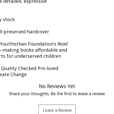
 detailed, expressive
y stock
ll-preserved hardcover
 Youthisthan Foundation’s
Read
making books affordable and
orts for underserved children
️ Quality Checked Pre-loved
reate Change
No Reviews Yet
Share your thoughts. Be the first to leave a review.
Leave a Review