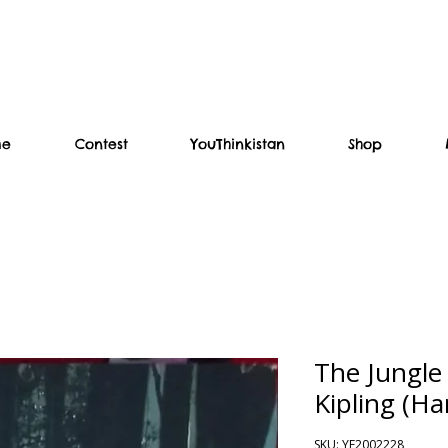
me
Contest
YouThinkistan
Shop
The Jungle
Kipling (Ha
SKU: YF2002228