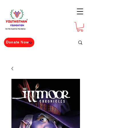
For The Youth For The Nation
Donate Now