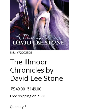
SKU: YF2002503
The Illmoor
Chronicles by
David Lee Stone
Regular Price
Sale Price
 ₹549.00 
₹149.00
Free shipping on ₹500
Quantity
*