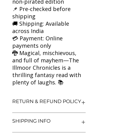
non-pirated edition
📌 Pre-checked before
shipping
🚚 Shipping: Available
across India
💳 Payment: Online
payments only
🐉 Magical, mischievous,
and full of mayhem—The
Illmoor Chronicles is a
thrilling fantasy read with
plenty of laughs. 📚
RETURN & REFUND POLICY
We aim for complete customer
SHIPPING INFO
satisfaction. If you are unsatisfied
with your purchase, you may return
the book within 3 days of delivery in
We currently offer shipping within