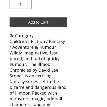
Add to Cart
📂 Category:
Children’s Fiction / Fantasy
/ Adventure & Humour
Wildly imaginative, fast-
paced, and full of quirky
humour, The Illmoor
Chronicles by David Lee
Stone_ is an exciting
fantasy series set in the
bizarre and dangerous land
of Illmoor. Packed with
monsters, magic, oddball
characters, and epic