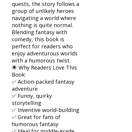
quests, the story follows a
group of unlikely heroes
navigating a world where
nothing is quite normal.
Blending fantasy with
comedy, this book is
perfect for readers who
enjoy adventurous worlds
with a humorous twist.
🌟 Why Readers Love This
Book:
✅ Action-packed fantasy
adventure
✅ Funny, quirky
storytelling
✅ Inventive world-building
✅ Great for fans of
humorous fantasy
✅ Ideal for middle-grade