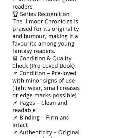
readers
🏆 Series Recognition:
The Illmoor Chronicles is
praised for its originality
and humour, making it a
favourite among young
fantasy readers.
🛒 Condition & Quality
Check (Pre-Loved Book):
📌 Condition – Pre-loved
with minor signs of use
(light wear, small creases
or edge marks possible)
📌 Pages – Clean and
readable
📌 Binding – Firm and
intact
📌 Authenticity – Original,