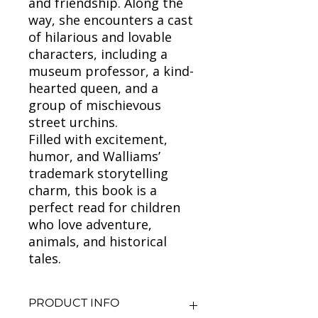
and friendship. Along the
way, she encounters a cast
of hilarious and lovable
characters, including a
museum professor, a kind-
hearted queen, and a
group of mischievous
street urchins.
Filled with excitement,
humor, and Walliams’
trademark storytelling
charm, this book is a
perfect read for children
who love adventure,
animals, and historical
tales.
PRODUCT INFO