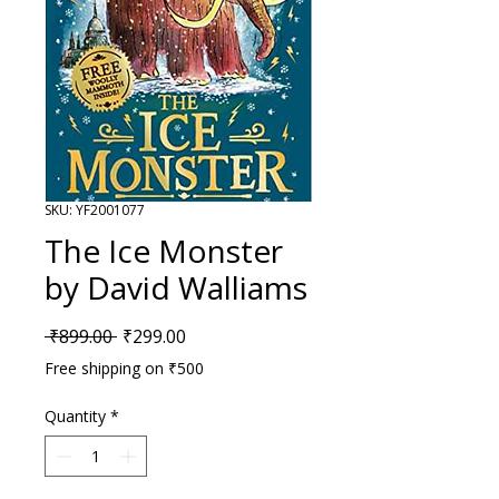
SKU: YF2001077
The Ice Monster
by David Walliams
Regular Price
Sale Price
 ₹899.00 
₹299.00
Free shipping on ₹500
Quantity
*