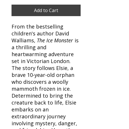
Add to Cart
From the bestselling
children's author David
Walliams,
The Ice Monster
is
a thrilling and
heartwarming adventure
set in Victorian London.
The story follows Elsie, a
brave 10-year-old orphan
who discovers a woolly
mammoth frozen in ice.
Determined to bring the
creature back to life, Elsie
embarks on an
extraordinary journey
involving mystery, danger,