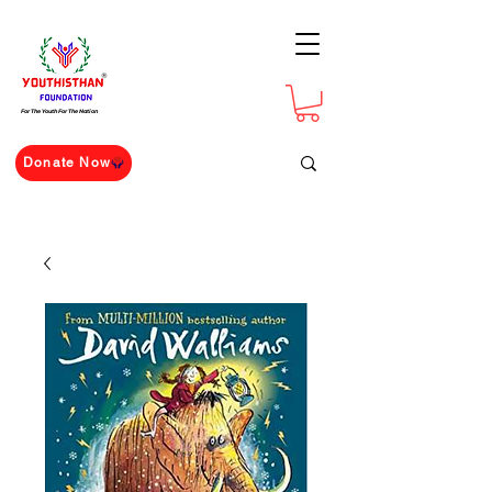
For The Youth For The Nation
Donate Now