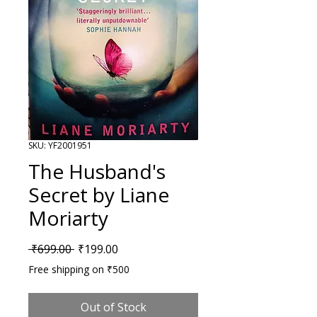
SKU: YF2001951
The Husband's
Secret by Liane
Moriarty
Regular Price
Sale Price
 ₹699.00 
₹199.00
Free shipping on ₹500
Out of Stock