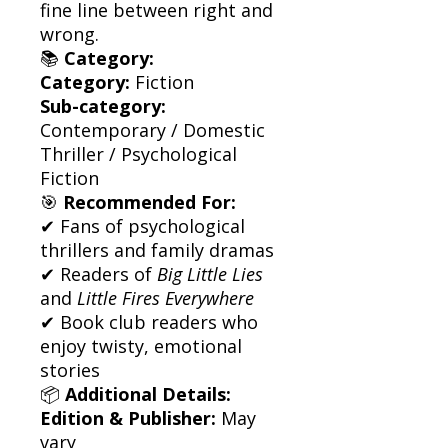
fine line between right and
wrong.
📚
Category:
Category:
Fiction
Sub-category:
Contemporary / Domestic
Thriller / Psychological
Fiction
🎯
Recommended For:
✔ Fans of psychological
thrillers and family dramas
✔ Readers of
Big Little Lies
and
Little Fires Everywhere
✔ Book club readers who
enjoy twisty, emotional
stories
📦
Additional Details:
Edition & Publisher:
May
vary