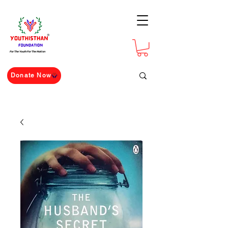
For The Youth For The Nation
Donate Now