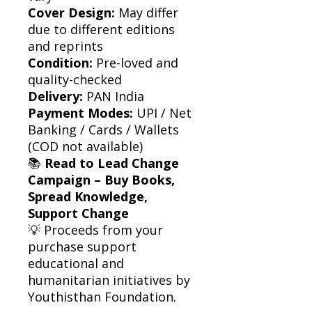
Cover Design:
May differ
due to different editions
and reprints
Condition:
Pre-loved and
quality-checked
Delivery:
PAN India
Payment Modes:
UPI / Net
Banking / Cards / Wallets
(COD not available)
📚
Read to Lead Change
Campaign – Buy Books,
Spread Knowledge,
Support Change
💡 Proceeds from your
purchase support
educational and
humanitarian initiatives by
Youthisthan Foundation.