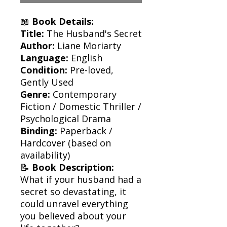
📖
Book Details:
Title:
The Husband's Secret
Author:
Liane Moriarty
Language:
English
Condition:
Pre-loved,
Gently Used
Genre:
Contemporary
Fiction / Domestic Thriller /
Psychological Drama
Binding:
Paperback /
Hardcover (based on
availability)
📝
Book Description:
What if your husband had a
secret so devastating, it
could unravel everything
you believed about your