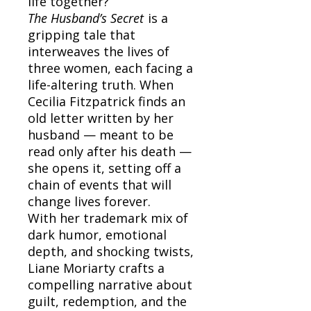
life together?
The Husband’s Secret
is a
gripping tale that
interweaves the lives of
three women, each facing a
life-altering truth. When
Cecilia Fitzpatrick finds an
old letter written by her
husband — meant to be
read only after his death —
she opens it, setting off a
chain of events that will
change lives forever.
With her trademark mix of
dark humor, emotional
depth, and shocking twists,
Liane Moriarty crafts a
compelling narrative about
guilt, redemption, and the