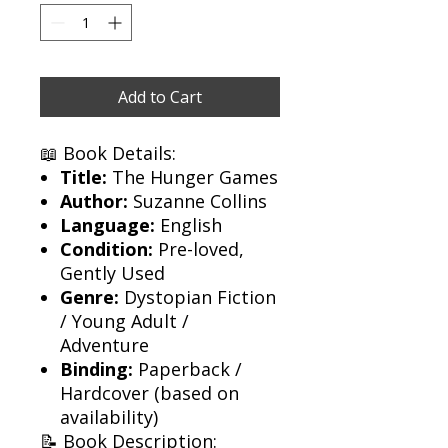
Add to Cart
📖 Book Details:
Title:
The Hunger Games
Author:
Suzanne Collins
Language:
English
Condition:
Pre-loved,
Gently Used
Genre:
Dystopian Fiction
/ Young Adult /
Adventure
Binding:
Paperback /
Hardcover (based on
availability)
📝 Book Description: