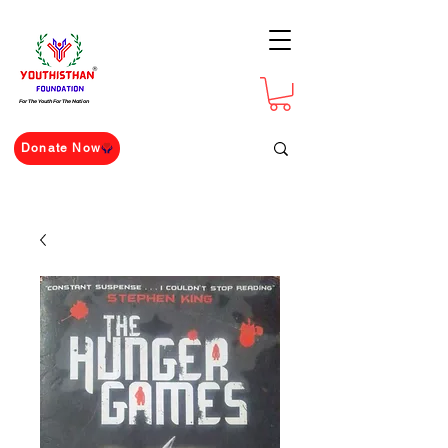
For The Youth For The Nation
Donate Now