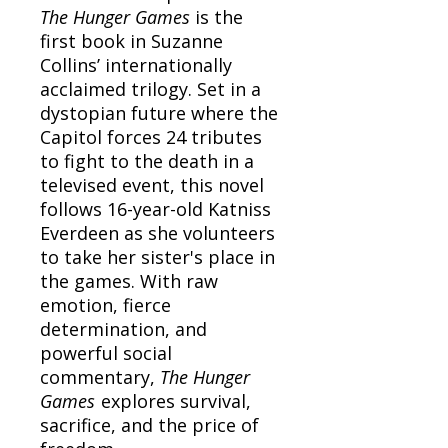
The Hunger Games
is the
first book in Suzanne
Collins’ internationally
acclaimed trilogy. Set in a
dystopian future where the
Capitol forces 24 tributes
to fight to the death in a
televised event, this novel
follows 16-year-old Katniss
Everdeen as she volunteers
to take her sister's place in
the games. With raw
emotion, fierce
determination, and
powerful social
commentary,
The Hunger
Games
explores survival,
sacrifice, and the price of