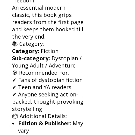
freedom.
An essential modern
classic, this book grips
readers from the first page
and keeps them hooked till
the very end.
📚 Category:
Category:
Fiction
Sub-category:
Dystopian /
Young Adult / Adventure
🎯 Recommended For:
✔ Fans of dystopian fiction
✔ Teen and YA readers
✔ Anyone seeking action-
packed, thought-provoking
storytelling
📦 Additional Details:
Edition & Publisher:
May
vary