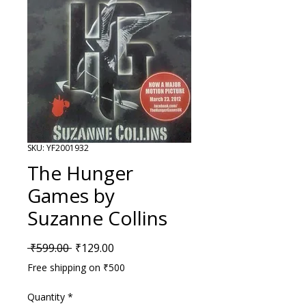
SKU: YF2001932
The Hunger
Games by
Suzanne Collins
Regular Price
Sale Price
 ₹599.00 
₹129.00
Free shipping on ₹500
Quantity
*