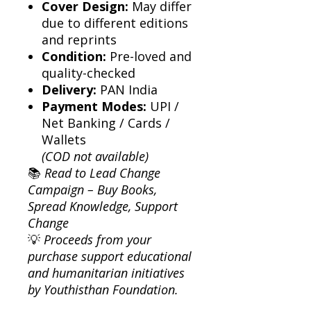
Cover Design:
May differ
due to different editions
and reprints
Condition:
Pre-loved and
quality-checked
Delivery:
PAN India
Payment Modes:
UPI /
Net Banking / Cards /
Wallets
(COD not available)
📚
Read to Lead Change
Campaign – Buy Books,
Spread Knowledge, Support
Change
💡
Proceeds from your
purchase support educational
and humanitarian initiatives
by Youthisthan Foundation.