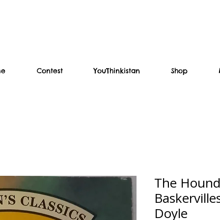
me
Contest
YouThinkistan
Shop
The Hound 
Baskervill
Doyle