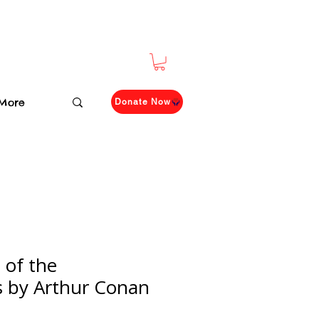
More
Donate Now
of the
es by Arthur Conan