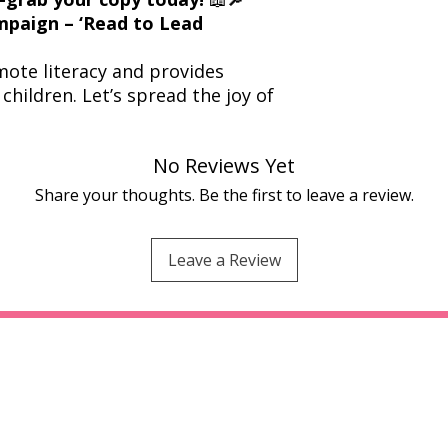
ampaign – ‘Read to Lead
ote literacy and provides
children. Let’s spread the joy of
No Reviews Yet
Share your thoughts. Be the first to leave a review.
Leave a Review