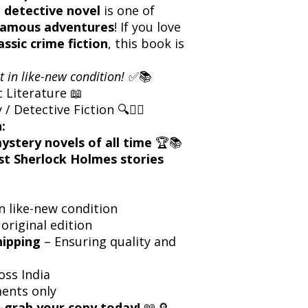
 detective novel
is one of
famous adventures
! If you love
assic crime fiction
, this book is
t in like-new condition!
✅📚
c Literature 📖
 Detective Fiction 🔍🕵️‍♂️
:
ystery novels of all time
🏆📚
t Sherlock Holmes stories
n like-new condition
 original edition
hipping
– Ensuring quality and
oss India
ents only
grab your copy today!
📖🔎