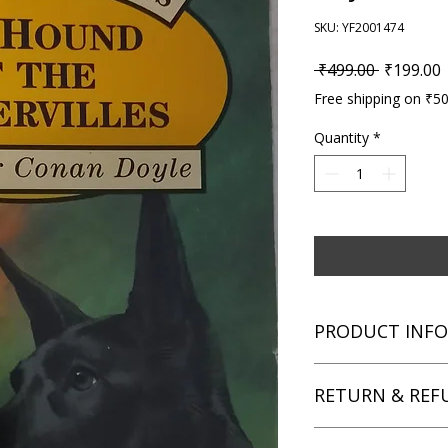
SKU: YF2001474
Regular P
S
 ₹499.00 
₹199.00
Free shipping on ₹5
Quantity
*
PRODUCT INFO
Title: The Hound of 
RETURN & REF
Author: Arthur Cona
Condition: Used
Binding: Paperback
We aim for complete 