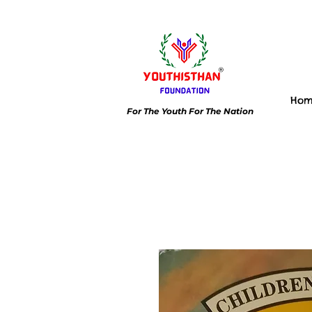
Ho
For The Youth For The Nation