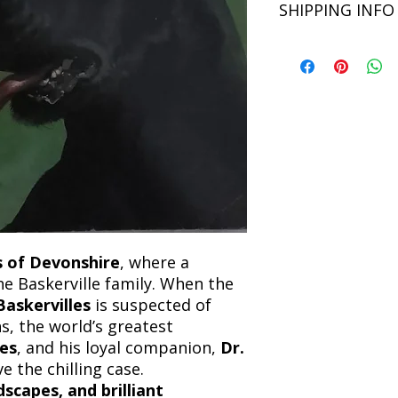
SHIPPING INFO
Language: English
unsatisfied with you
book within 3 days of 
Refunds will be proc
We currently offer sh
the returned item. S
will be processed an
non-refundable unle
confirmation. Deliv
incorrect. Please co
the location. Once sh
and any concerns befo
number for your order
feedback helps us im
free to contact our
 of Devonshire
, where a
e Baskerville family. When the
askervilles
is suspected of
s, the world’s greatest
es
, and his loyal companion,
Dr.
ve the chilling case.
dscapes, and brilliant