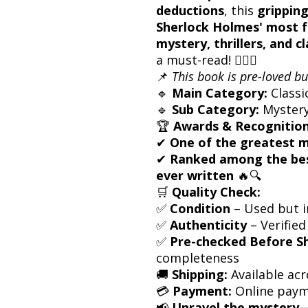
deductions
, this
gripping
Sherlock Holmes' most 
mystery, thrillers, and cl
a must-read! 🕵️‍♂️💡
📌
This book is pre-loved bu
🔹
Main Category:
Classi
🔹
Sub Category:
Mystery /
🏆
Awards & Recognition
✔
One of the greatest m
✔
Ranked among the bes
ever written
🔥🔍
🛒
Quality Check:
✅
Condition
– Used but i
✅
Authenticity
– Verified
✅
Pre-checked Before S
completeness
🚚
Shipping:
Available acr
💳
Payment:
Online paym
📢
Unravel the mystery—