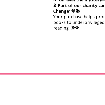
🎗
Part of our charity c
Change’ 💙📚
Your purchase helps prom
books to underprivileged 
reading! 🌍💖