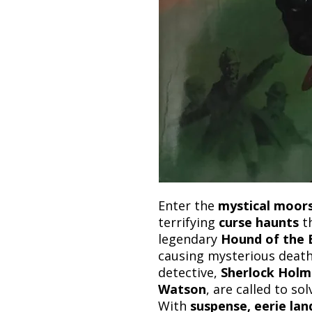
Enter the
mystical moors
terrifying
curse haunts
th
legendary
Hound of the B
causing mysterious death
detective,
Sherlock Holm
Watson
, are called to sol
With
suspense, eerie lan