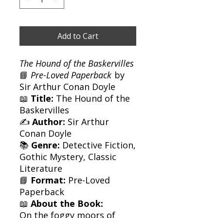
Add to Cart
The Hound of the Baskervilles
📘
Pre-Loved Paperback
by
Sir Arthur Conan Doyle
📖
Title:
The Hound of the
Baskervilles
✍️
Author:
Sir Arthur
Conan Doyle
📚
Genre:
Detective Fiction,
Gothic Mystery, Classic
Literature
📘
Format:
Pre-Loved
Paperback
📖
About the Book:
On the foggy moors of