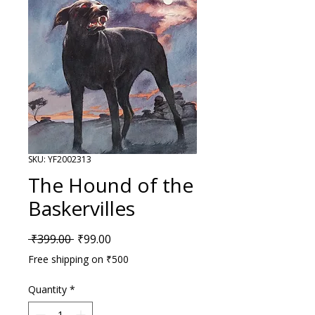
SKU: YF2002313
The Hound of the
Baskervilles
Regular Price
Sale Price
 ₹399.00 
₹99.00
Free shipping on ₹500
Quantity
*