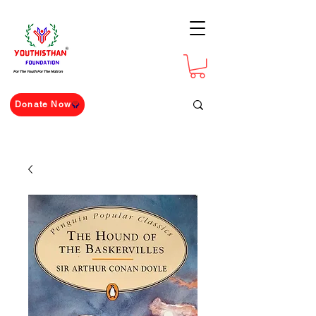
For The Youth For The Nation
Donate Now