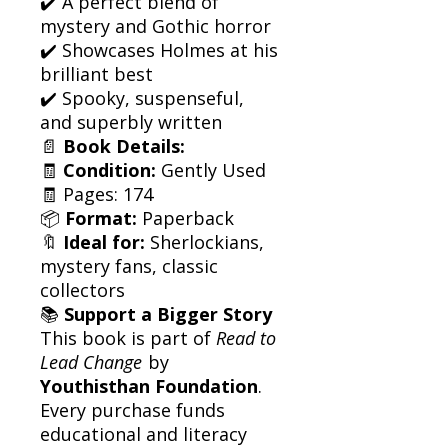
✔️ A perfect blend of
mystery and Gothic horror
✔️ Showcases Holmes at his
brilliant best
✔️ Spooky, suspenseful,
and superbly written
📄
Book Details:
🧾
Condition:
Gently Used
🧾 Pages: 174
📦
Format:
Paperback
🔖
Ideal for:
Sherlockians,
mystery fans, classic
collectors
📚
Support a Bigger Story
This book is part of
Read to
Lead Change
by
Youthisthan Foundation
.
Every purchase funds
educational and literacy