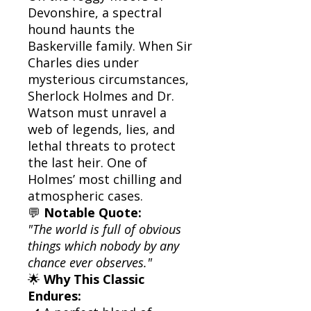
Devonshire, a spectral
hound haunts the
Baskerville family. When Sir
Charles dies under
mysterious circumstances,
Sherlock Holmes and Dr.
Watson must unravel a
web of legends, lies, and
lethal threats to protect
the last heir. One of
Holmes’ most chilling and
atmospheric cases.
💬
Notable Quote:
"The world is full of obvious
things which nobody by any
chance ever observes."
🌟
Why This Classic
Endures: