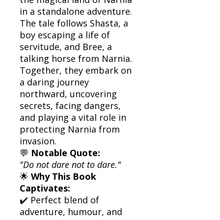
in a standalone adventure.
The tale follows Shasta, a
boy escaping a life of
servitude, and Bree, a
talking horse from Narnia.
Together, they embark on
a daring journey
northward, uncovering
secrets, facing dangers,
and playing a vital role in
protecting Narnia from
invasion.
💬
Notable Quote:
"Do not dare not to dare."
🌟
Why This Book
Captivates:
✔️ Perfect blend of
adventure, humour, and