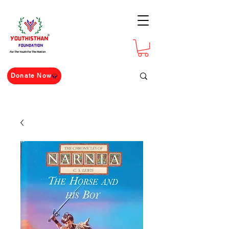
For The Youth For The Nation
Donate Now