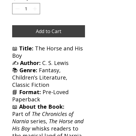
Add to Cart
📖
Title:
The Horse and His
Boy
✍️
Author:
C. S. Lewis
📚
Genre:
Fantasy,
Children’s Literature,
Classic Fiction
📘
Format:
Pre-Loved
Paperback
📖
About the Book:
Part of
The Chronicles of
Narnia
series,
The Horse and
His Boy
whisks readers to
the magical land of Narnia