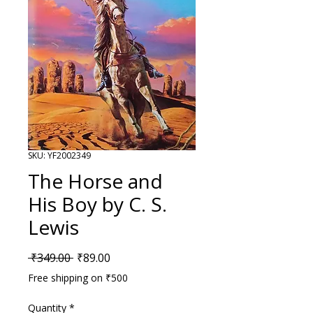
SKU: YF2002349
The Horse and
His Boy by C. S.
Lewis
Regular Price
Sale Price
 ₹349.00 
₹89.00
Free shipping on ₹500
Quantity
*