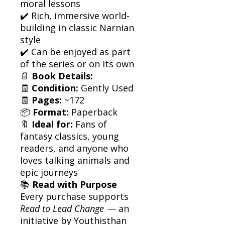
moral lessons
✔️ Rich, immersive world-
building in classic Narnian
style
✔️ Can be enjoyed as part
of the series or on its own
📄
Book Details:
🧾
Condition:
Gently Used
🧾
Pages:
~172
📦
Format:
Paperback
🔖
Ideal for:
Fans of
fantasy classics, young
readers, and anyone who
loves talking animals and
epic journeys
📚
Read with Purpose
Every purchase supports
Read to Lead Change
— an
initiative by Youthisthan