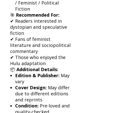
/ Feminist / Political
Fiction
🎯
Recommended For:
✔ Readers interested in
dystopian and speculative
fiction
✔ Fans of feminist
literature and sociopolitical
commentary
✔ Those who enjoyed the
Hulu adaptation
📦
Additional Details:
Edition & Publisher:
May
vary
Cover Design:
May differ
due to different editions
and reprints
Condition:
Pre-loved and
quality-checked