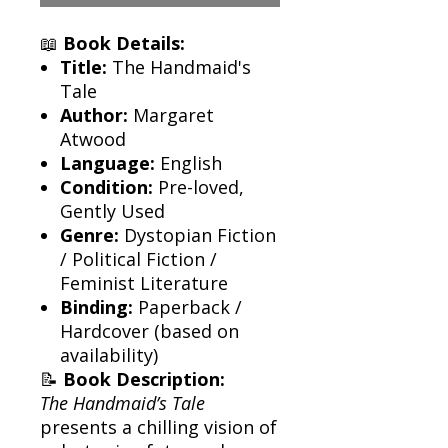
📖
Book Details:
Title:
The Handmaid's
Tale
Author:
Margaret
Atwood
Language:
English
Condition:
Pre-loved,
Gently Used
Genre:
Dystopian Fiction
/ Political Fiction /
Feminist Literature
Binding:
Paperback /
Hardcover (based on
availability)
📝
Book Description:
The Handmaid’s Tale
presents a chilling vision of