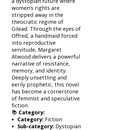
a dystopian future where
women’s rights are
stripped away in the
theocratic regime of
Gilead. Through the eyes of
Offred, a handmaid forced
into reproductive
servitude, Margaret
Atwood delivers a powerful
narrative of resistance,
memory, and identity.
Deeply unsettling and
eerily prophetic, this novel
has become a cornerstone
of feminist and speculative
fiction.
📚
Category:
Category:
Fiction
Sub-category:
Dystopian