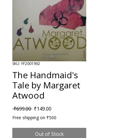
SKU: YF2001992
The Handmaid's
Tale by Margaret
Atwood
Regular Price
Sale Price
 ₹699.00 
₹149.00
Free shipping on ₹500
Out of Stock