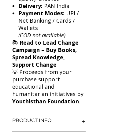
Delivery:
PAN India
Payment Modes:
UPI /
Net Banking / Cards /
Wallets
(COD not available)
📚
Read to Lead Change
Campaign – Buy Books,
Spread Knowledge,
Support Change
💡 Proceeds from your
purchase support
educational and
humanitarian initiatives by
Youthisthan Foundation
.
PRODUCT INFO
Title: The Handmaid's Tale