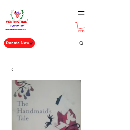
For The Youth For The Nation
Donate Now