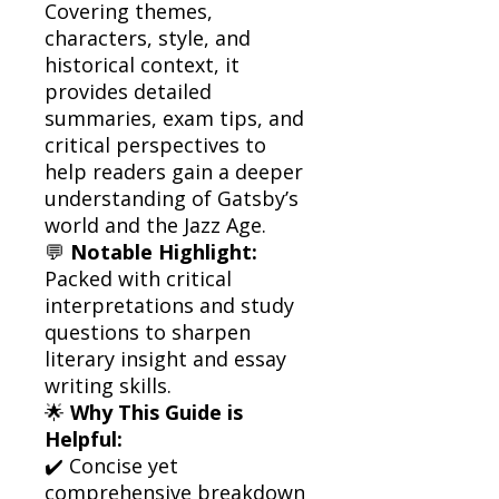
Covering themes,
characters, style, and
historical context, it
provides detailed
summaries, exam tips, and
critical perspectives to
help readers gain a deeper
understanding of Gatsby’s
world and the Jazz Age.
💬
Notable Highlight:
Packed with critical
interpretations and study
questions to sharpen
literary insight and essay
writing skills.
🌟
Why This Guide is
Helpful:
✔️ Concise yet
comprehensive breakdown