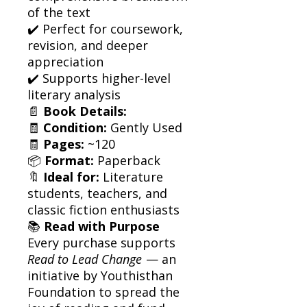
of the text
✔️ Perfect for coursework,
revision, and deeper
appreciation
✔️ Supports higher-level
literary analysis
📄
Book Details:
🧾
Condition:
Gently Used
🧾
Pages:
~120
📦
Format:
Paperback
🔖
Ideal for:
Literature
students, teachers, and
classic fiction enthusiasts
📚
Read with Purpose
Every purchase supports
Read to Lead Change
— an
initiative by Youthisthan
Foundation to spread the