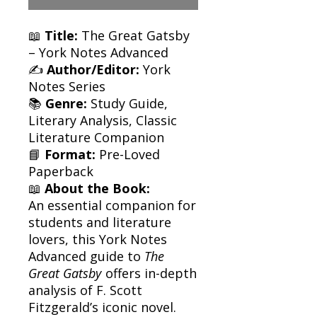
📖
Title:
The Great Gatsby
– York Notes Advanced
✍️
Author/Editor:
York
Notes Series
📚
Genre:
Study Guide,
Literary Analysis, Classic
Literature Companion
📘
Format:
Pre-Loved
Paperback
📖
About the Book:
An essential companion for
students and literature
lovers, this York Notes
Advanced guide to
The
Great Gatsby
offers in-depth
analysis of F. Scott
Fitzgerald’s iconic novel.