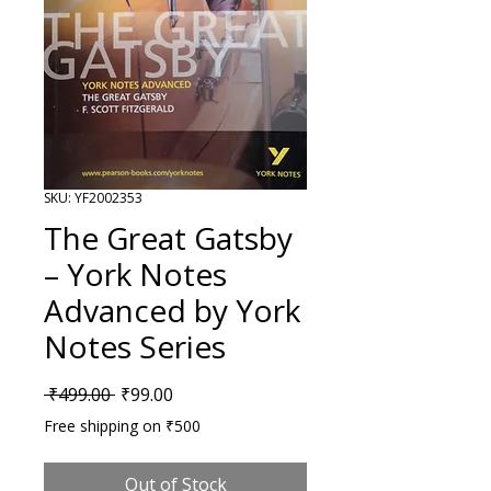
SKU: YF2002353
The Great Gatsby
– York Notes
Advanced by York
Notes Series
Regular Price
Sale Price
 ₹499.00 
₹99.00
Free shipping on ₹500
Out of Stock