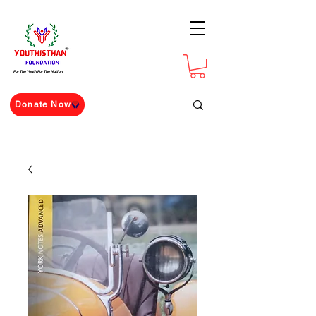
For The Youth For The Nation
Donate Now