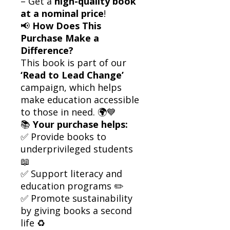
– Get a
high-quality book
at a nominal price
!
📢
How Does This
Purchase Make a
Difference?
This book is part of our
‘Read to Lead Change’
campaign, which helps
make education accessible
to those in need. 🌍💙
📚
Your purchase helps:
✅ Provide books to
underprivileged students
📖
✅ Support literacy and
education programs ✏️
✅ Promote sustainability
by giving books a second
life ♻️