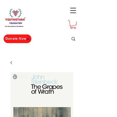
For The Youth For The Nation
Donate Now