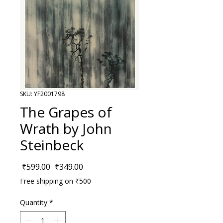
SKU: YF2001798
The Grapes of
Wrath by John
Steinbeck
Regular Price
Sale Price
 ₹599.00 
₹349.00
Free shipping on ₹500
Quantity
*