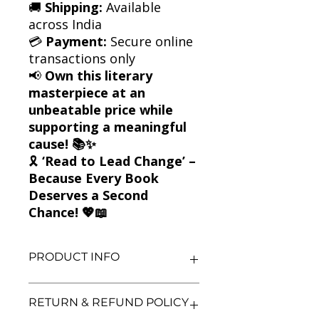
🚚
Shipping:
Available
across India
💳
Payment:
Secure online
transactions only
📢
Own this literary
masterpiece at an
unbeatable price while
supporting a meaningful
cause! 📚✨
🎗
‘Read to Lead Change’ –
Because Every Book
Deserves a Second
Chance! 💖📖
PRODUCT INFO
Title: The Grapes of Wrath
RETURN & REFUND POLICY
Author: John Steinbeck