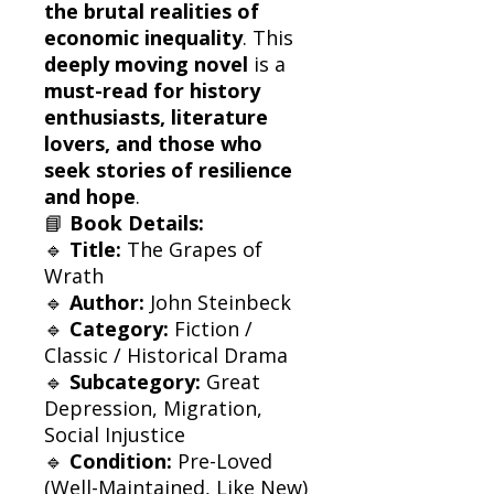
the brutal realities of
economic inequality
. This
deeply moving novel
is a
must-read for history
enthusiasts, literature
lovers, and those who
seek stories of resilience
and hope
.
📘
Book Details:
🔹
Title:
The Grapes of
Wrath
🔹
Author:
John Steinbeck
🔹
Category:
Fiction /
Classic / Historical Drama
🔹
Subcategory:
Great
Depression, Migration,
Social Injustice
🔹
Condition:
Pre-Loved
(Well-Maintained, Like New)