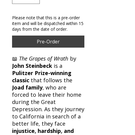
Please note that this is a pre-order
item and will be dispatched within 15
days from the date of order.
Pre-Order
📖
The Grapes of Wrath
by
John Steinbeck
is a
Pulitzer Prize-winning
classic
that follows the
Joad family
, who are
forced to leave their home
during the Great
Depression. As they journey
to California in search of a
better life, they face
injustice, hardship, and