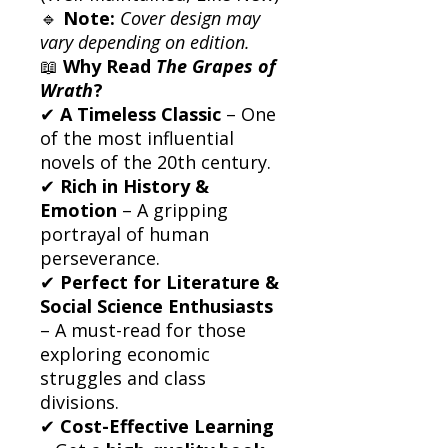
🔹
Note:
Cover design may
vary depending on edition.
📖
Why Read
The Grapes of
Wrath
?
✔
A Timeless Classic
– One
of the most influential
novels of the 20th century.
✔
Rich in History &
Emotion
– A gripping
portrayal of human
perseverance.
✔
Perfect for Literature &
Social Science Enthusiasts
– A must-read for those
exploring economic
struggles and class
divisions.
✔
Cost-Effective Learning