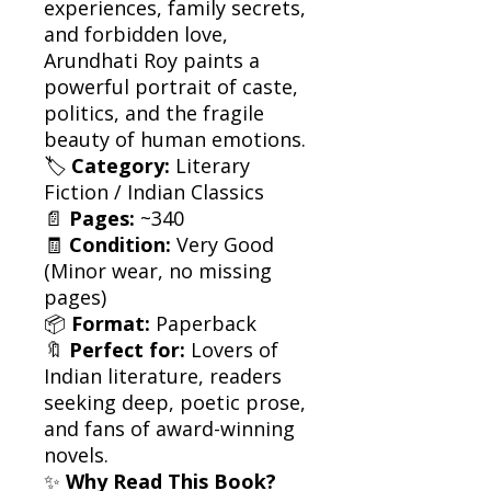
experiences, family secrets,
and forbidden love,
Arundhati Roy paints a
powerful portrait of caste,
politics, and the fragile
beauty of human emotions.
🏷
Category:
Literary
Fiction / Indian Classics
📄
Pages:
~340
🧾
Condition:
Very Good
(Minor wear, no missing
pages)
📦
Format:
Paperback
🔖
Perfect for:
Lovers of
Indian literature, readers
seeking deep, poetic prose,
and fans of award-winning
novels.
✨
Why Read This Book?