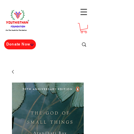
For The Youth For The Nation
Donate Now