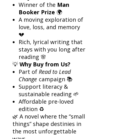
Winner of the
Man
Booker Prize
🌍
A moving exploration of
love, loss, and memory
💔
Rich, lyrical writing that
stays with you long after
reading 🌸
💡
Why Buy from Us?
Part of
Read to Lead
Change
campaign 📚
Support literacy &
sustainable reading 🌱
Affordable pre-loved
edition ♻️
🌿 A novel where the “small
things” shape destinies in
the most unforgettable
ways.