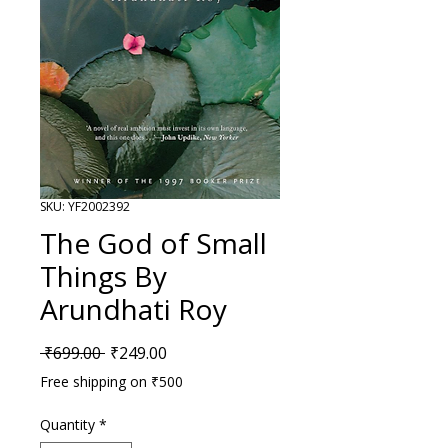
SKU: YF2002392
The God of Small
Things By
Arundhati Roy
Regular Price
Sale Price
 ₹699.00 
₹249.00
Free shipping on ₹500
Quantity
*