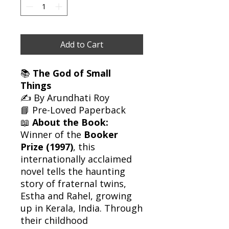
Add to Cart
📚
The God of Small
Things
✍️ By Arundhati Roy
📘 Pre-Loved Paperback
📖
About the Book:
Winner of the
Booker
Prize (1997)
, this
internationally acclaimed
novel tells the haunting
story of fraternal twins,
Estha and Rahel, growing
up in Kerala, India. Through
their childhood