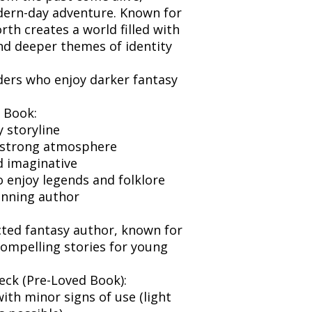
dern-day adventure. Known for
orth creates a world filled with
nd deeper themes of identity
aders who enjoy darker fantasy
 Book:
y storyline
 strong atmosphere
 imaginative
 enjoy legends and folklore
inning author
cted fantasy author, known for
ompelling stories for young
eck (Pre-Loved Book):
ith minor signs of use (light