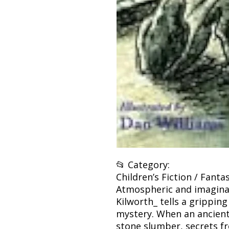
📂 Category:
Children’s Fiction / Fant
Atmospheric and imaginat
Kilworth_ tells a grippin
mystery. When an ancient
stone slumber, secrets f