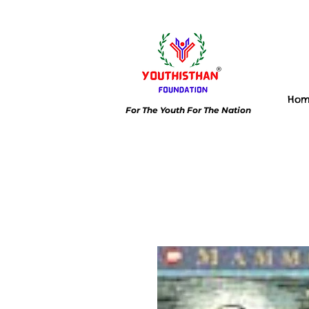
Ho
For The Youth For The Nation