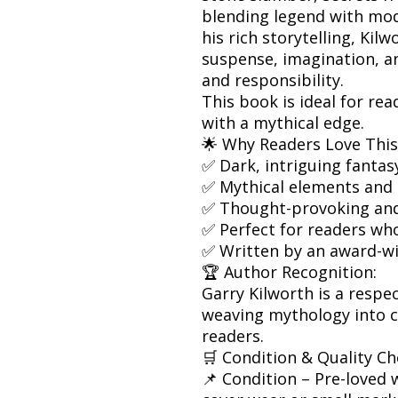
blending legend with mo
his rich storytelling, Kilw
suspense, imagination, a
and responsibility.
This book is ideal for re
with a mythical edge.
🌟 Why Readers Love This
✅ Dark, intriguing fantas
✅ Mythical elements and
✅ Thought-provoking and
✅ Perfect for readers who
✅ Written by an award-w
🏆 Author Recognition:
Garry Kilworth is a respe
weaving mythology into c
readers.
🛒 Condition & Quality Ch
📌 Condition – Pre-loved w