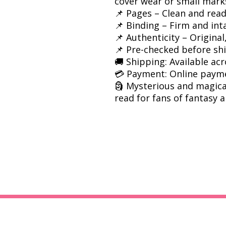
cover wear or small mark
📌 Pages – Clean and rea
📌 Binding – Firm and int
📌 Authenticity – Origina
📌 Pre-checked before sh
🚚 Shipping: Available acr
💳 Payment: Online paym
🗿 Mysterious and magica
read for fans of fantasy a