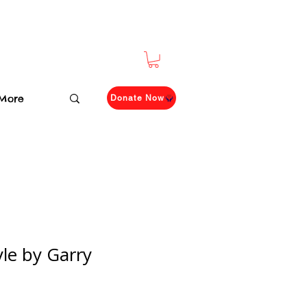
More
Donate Now
le by Garry