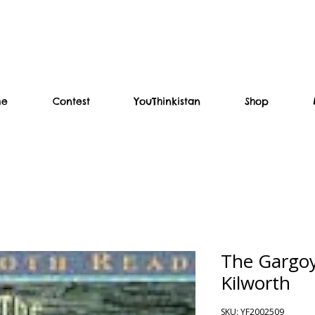
me
Contest
YouThinkistan
Shop
The Gargoy
Kilworth
SKU: YF2002509