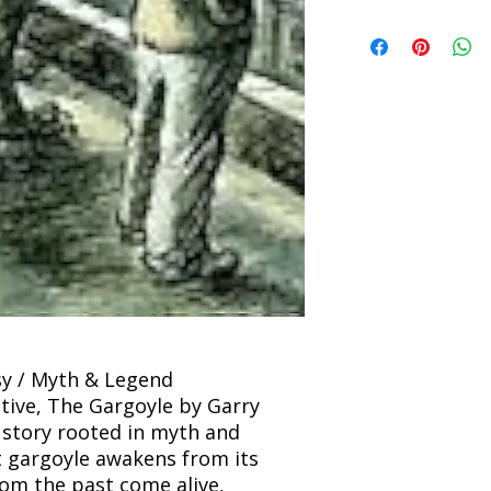
incorrect. Please co
the location. Once sh
Title: The Gargoyle 
and any concerns befo
number for your order
Author: Garry Kilwor
feedback helps us im
free to contact our
Condition: Used
Binding: Paperback
Language: English
asy / Myth & Legend
ive, The Gargoyle by Garry
g story rooted in myth and
 gargoyle awakens from its
rom the past come alive,