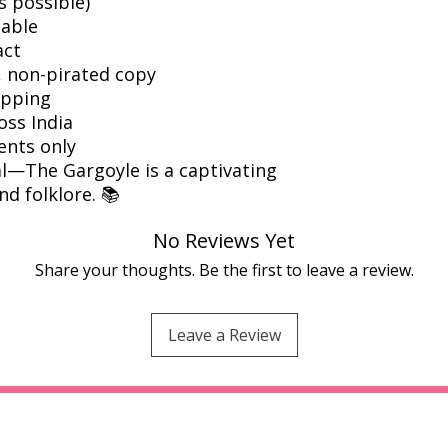
s possible)
dable
act
l, non-pirated copy
ipping
oss India
ents only
l—The Gargoyle is a captivating
nd folklore. 📚
No Reviews Yet
Share your thoughts. Be the first to leave a review.
Leave a Review