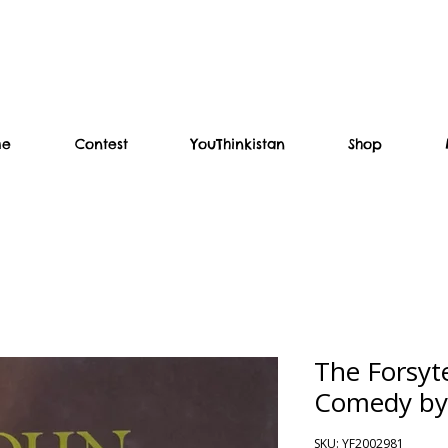
me
Contest
YouThinkistan
Shop
The Forsyt
Comedy by
SKU: YF2002981