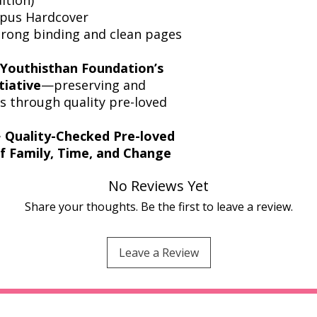
opus Hardcover
strong binding and clean pages
Youthisthan Foundation’s
tiative
—preserving and
ics through quality pre-loved
️
Quality-Checked Pre-loved
of Family, Time, and Change
No Reviews Yet
Share your thoughts. Be the first to leave a review.
Leave a Review