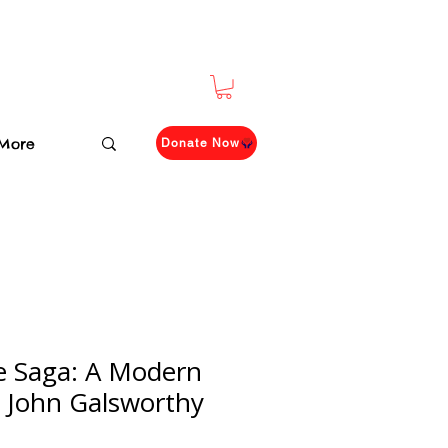
More
Donate Now
e Saga: A Modern
 John Galsworthy