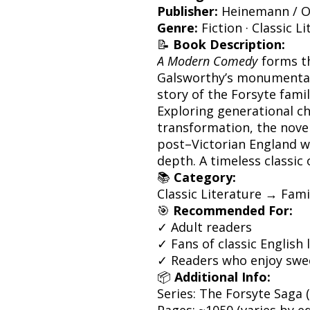
Publisher:
Heinemann / O
Genre:
Fiction · Classic L
📝
Book Description:
A Modern Comedy
forms th
Galsworthy’s monumenta
story of the Forsyte famil
Exploring generational ch
transformation, the novel
post–Victorian England w
depth. A timeless classic 
📚
Category:
Classic Literature → Fami
🎯
Recommended For:
✓ Adult readers
✓ Fans of classic English 
✓ Readers who enjoy swee
📦
Additional Info:
Series: The Forsyte Saga 
Pages: ~1050 (varies by ed