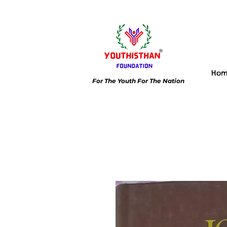
Ho
For The Youth For The Nation