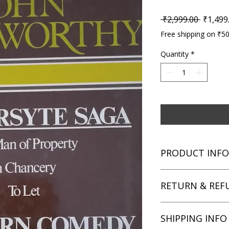
Regular
 ₹2,999.00 
₹1,499
Free shipping on ₹5
Quantity
*
PRODUCT INFO
Title: The Forsyte 
RETURN & REF
Author: John Galswo
Condition: Used
Binding: Hardcover
We aim for complete 
SHIPPING INFO
Language: English
unsatisfied with you
book within 3 days of 