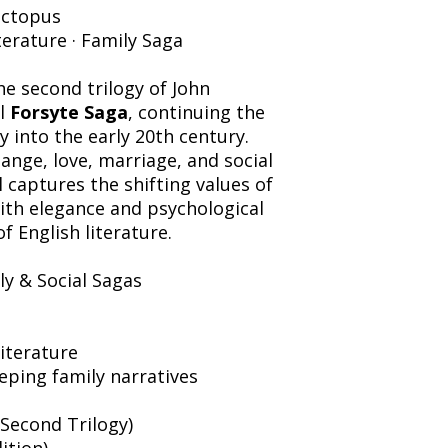
ctopus
iterature · Family Saga
e second trilogy of John
l
Forsyte Saga
, continuing the
y into the early 20th century.
ange, love, marriage, and social
 captures the shifting values of
ith elegance and psychological
of English literature.
ly & Social Sagas
literature
ping family narratives
(Second Trilogy)
ition)