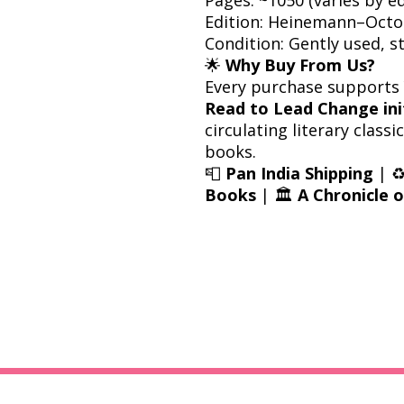
Edition: Heinemann–Oct
Condition: Gently used, 
🌟
Why Buy From Us?
Every purchase supports
Read to Lead Change ini
circulating literary class
books.
📮
Pan India Shipping
| ♻
Books
| 🏛️
A Chronicle 