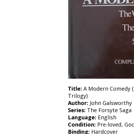
Title:
A Modern Comedy (T
Trilogy)
Author:
John Galsworthy
Series:
The Forsyte Saga
Language:
English
Condition:
Pre-loved, Go
Binding:
Hardcover