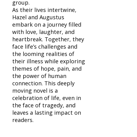
group.
As their lives intertwine,
Hazel and Augustus
embark on a journey filled
with love, laughter, and
heartbreak. Together, they
face life’s challenges and
the looming realities of
their illness while exploring
themes of hope, pain, and
the power of human
connection. This deeply
moving novel is a
celebration of life, even in
the face of tragedy, and
leaves a lasting impact on
readers.