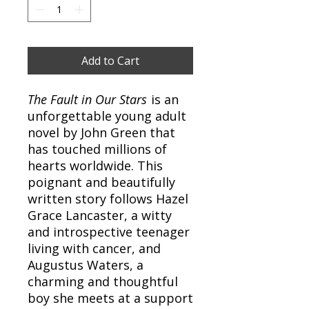
Add to Cart
The Fault in Our Stars
is an
unforgettable young adult
novel by John Green that
has touched millions of
hearts worldwide. This
poignant and beautifully
written story follows Hazel
Grace Lancaster, a witty
and introspective teenager
living with cancer, and
Augustus Waters, a
charming and thoughtful
boy she meets at a support