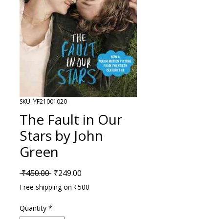
SKU: YF21001020
The Fault in Our
Stars by John
Green
Regular Price
Sale Price
 ₹450.00 
₹249.00
Free shipping on ₹500
Quantity
*