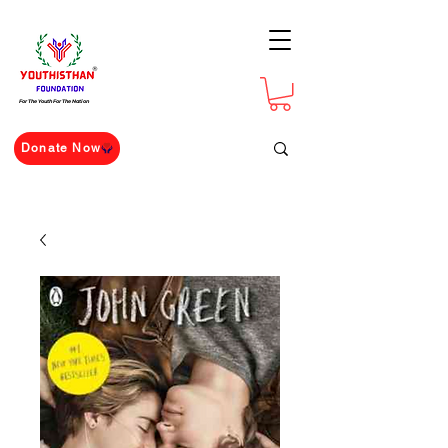
For The Youth For The Nation
Donate Now