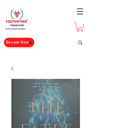
For The Youth For The Nation
Donate Now