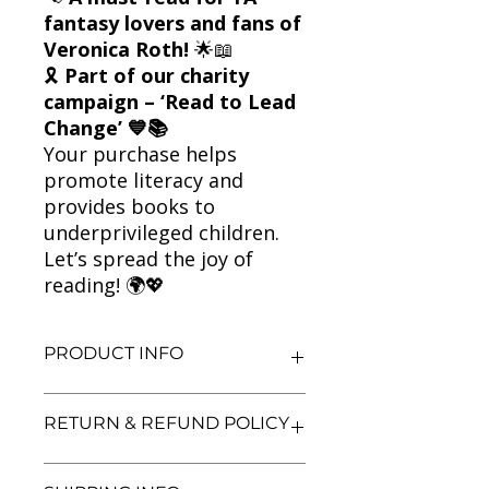
fantasy lovers and fans of
Veronica Roth!
🌟📖
🎗
Part of our charity
campaign – ‘Read to Lead
Change’ 💙📚
Your purchase helps
promote literacy and
provides books to
underprivileged children.
Let’s spread the joy of
reading! 🌍💖
PRODUCT INFO
Title: The Fates Divide
RETURN & REFUND POLICY
Author: Veronica Roth
Condition: Used
Binding: Paperback
We aim for complete customer