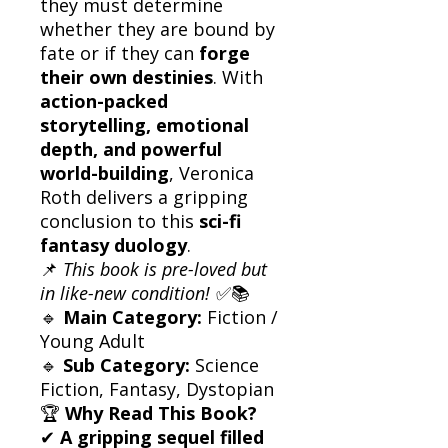
they must determine
whether they are bound by
fate or if they can
forge
their own destinies
. With
action-packed
storytelling, emotional
depth, and powerful
world-building
, Veronica
Roth delivers a gripping
conclusion to this
sci-fi
fantasy duology
.
📌
This book is pre-loved but
in like-new condition!
✅📚
🔹
Main Category:
Fiction /
Young Adult
🔹
Sub Category:
Science
Fiction, Fantasy, Dystopian
🏆
Why Read This Book?
✔
A gripping sequel filled