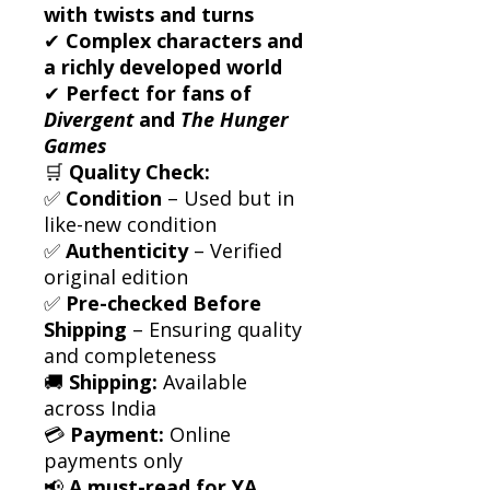
with twists and turns
✔
Complex characters and
a richly developed world
✔
Perfect for fans of
Divergent
and
The Hunger
Games
🛒
Quality Check:
✅
Condition
– Used but in
like-new condition
✅
Authenticity
– Verified
original edition
✅
Pre-checked Before
Shipping
– Ensuring quality
and completeness
🚚
Shipping:
Available
across India
💳
Payment:
Online
payments only
📢
A must-read for YA