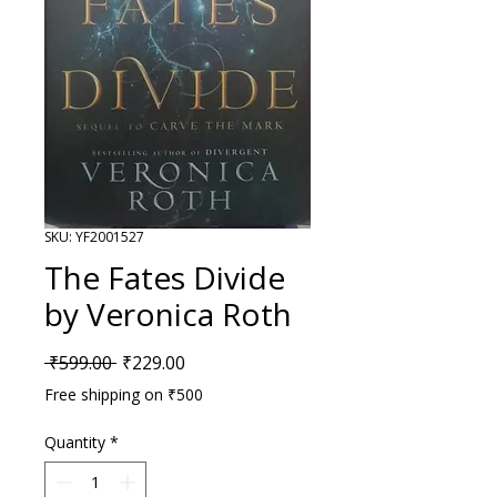
SKU: YF2001527
The Fates Divide
by Veronica Roth
Regular Price
Sale Price
 ₹599.00 
₹229.00
Free shipping on ₹500
Quantity
*