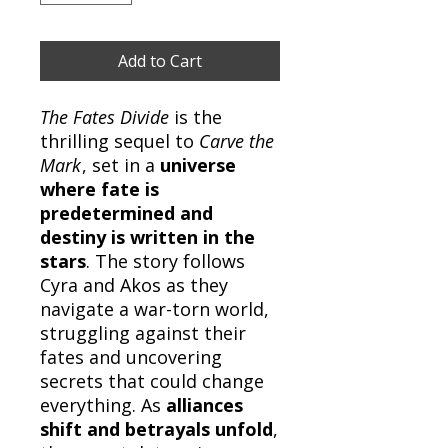
Add to Cart
The Fates Divide
is the
thrilling sequel to
Carve the
Mark
, set in a
universe
where fate is
predetermined and
destiny is written in the
stars
. The story follows
Cyra and Akos as they
navigate a war-torn world,
struggling against their
fates and uncovering
secrets that could change
everything. As
alliances
shift and betrayals unfold
,