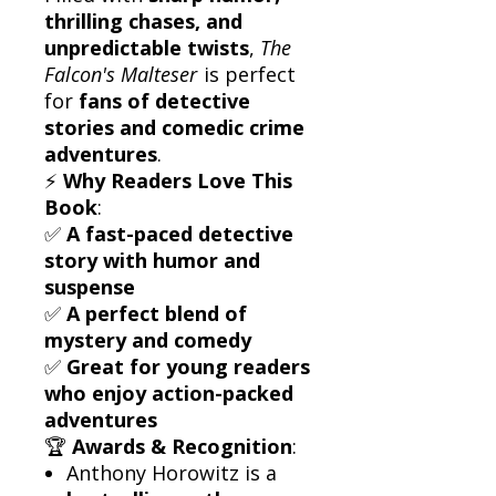
thrilling chases, and
unpredictable twists
,
The
Falcon's Malteser
is perfect
for
fans of detective
stories and comedic crime
adventures
.
⚡
Why Readers Love This
Book
:
✅
A fast-paced detective
story with humor and
suspense
✅
A perfect blend of
mystery and comedy
✅
Great for young readers
who enjoy action-packed
adventures
🏆
Awards & Recognition
:
Anthony Horowitz is a