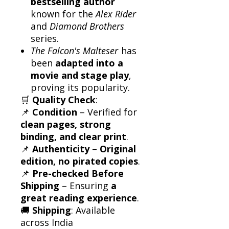
bestselling author
known for the
Alex Rider
and
Diamond Brothers
series.
The Falcon's Malteser
has
been
adapted into a
movie and stage play
,
proving its popularity.
🛒
Quality Check
:
📌
Condition
– Verified for
clean pages, strong
binding, and clear print
.
📌
Authenticity
–
Original
edition, no pirated copies
.
📌
Pre-checked Before
Shipping
– Ensuring
a
great reading experience
.
🚚
Shipping
: Available
across India