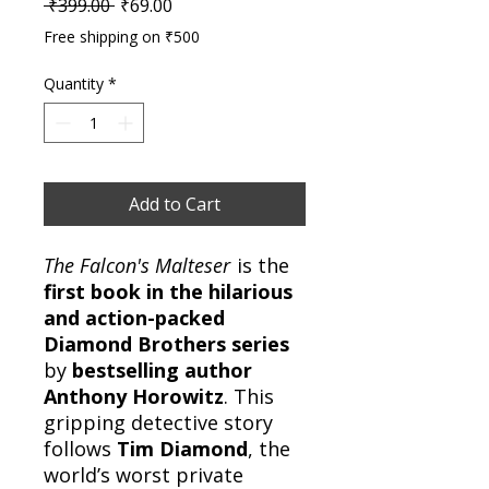
Regular Price
Sale Price
 ₹399.00 
₹69.00
Free shipping on ₹500
Quantity
*
Add to Cart
The Falcon's Malteser
is the
first book in the hilarious
and action-packed
Diamond Brothers series
by
bestselling author
Anthony Horowitz
. This
gripping detective story
follows
Tim Diamond
, the
world’s worst private