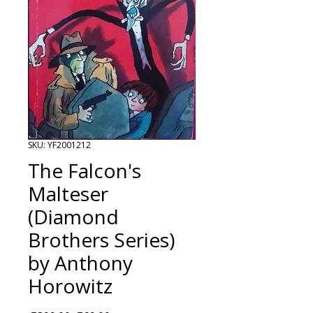
SKU: YF2001212
The Falcon's
Malteser
(Diamond
Brothers Series)
by Anthony
Horowitz