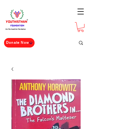
For The Youth For The Nation
Donate Now