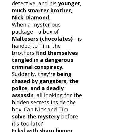
detective, and his
younger,
much smarter brother,
Nick Diamond
.
When a mysterious
package—a box of
Maltesers (chocolates)
—is
handed to Tim, the
brothers
find themselves
tangled in a dangerous
criminal conspiracy
.
Suddenly, they're
being
chased by gangsters, the
police, and a deadly
assassin
, all looking for the
hidden secrets inside the
box. Can Nick and Tim
solve the mystery
before
it’s too late?
Filled with
sharp humor,