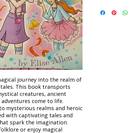
Refunds will be proc
We currently offer sh
the returned item. S
will be processed an
non-refundable unle
confirmation. Deliv
incorrect. Please co
the location. Once sh
and any concerns befo
number for your order
feedback helps us im
free to contact our
agical journey into the realm of
 tales. This book transports
ystical creatures, ancient
 adventures come to life.
 to mysterious realms and heroic
ed with captivating tales and
that spark the imagination.
folklore or enjoy magical