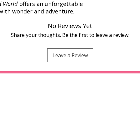
d World
offers an unforgettable
 with wonder and adventure.
No Reviews Yet
Share your thoughts. Be the first to leave a review.
Leave a Review