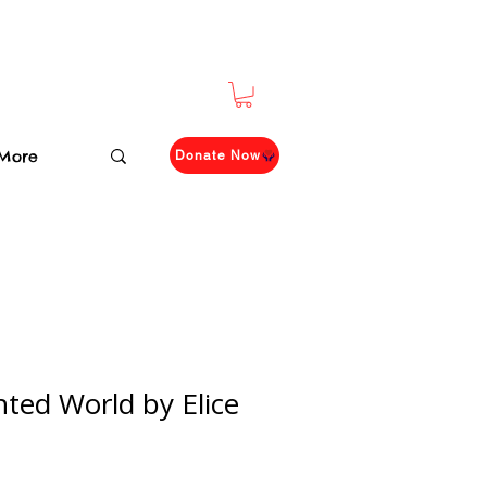
More
Donate Now
ted World by Elice