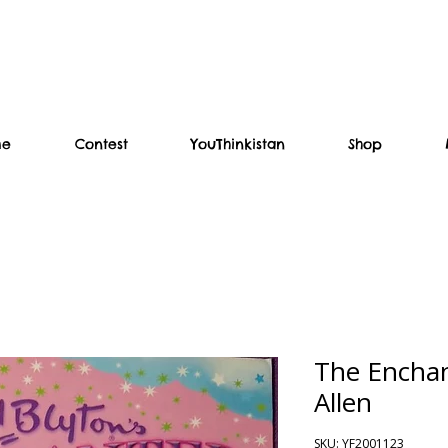
me
Contest
YouThinkistan
Shop
The Enchan
Allen
SKU: YF2001123