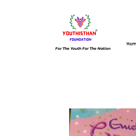
Ho
For The Youth For The Nation