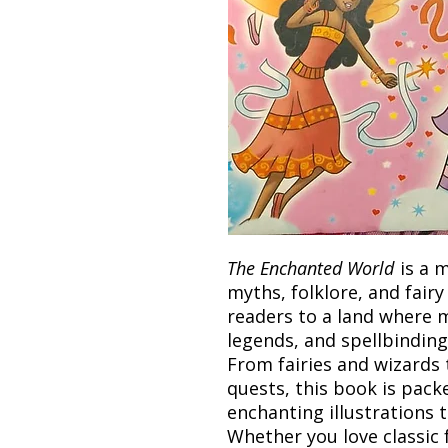
The Enchanted World
is a m
myths, folklore, and fairy
readers to a land where m
legends, and spellbinding
From fairies and wizards
quests, this book is pack
enchanting illustrations 
Whether you love classic 