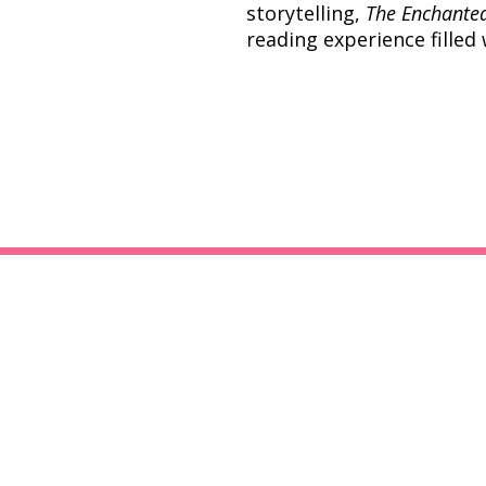
storytelling,
The Enchante
reading experience filled