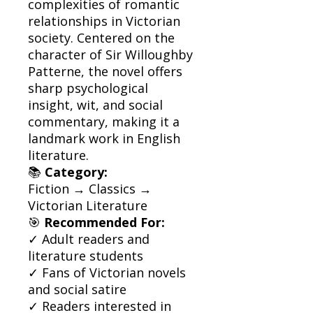
complexities of romantic
relationships in Victorian
society. Centered on the
character of Sir Willoughby
Patterne, the novel offers
sharp psychological
insight, wit, and social
commentary, making it a
landmark work in English
literature.
📚
Category:
Fiction → Classics →
Victorian Literature
🎯
Recommended For:
✓ Adult readers and
literature students
✓ Fans of Victorian novels
and social satire
✓ Readers interested in