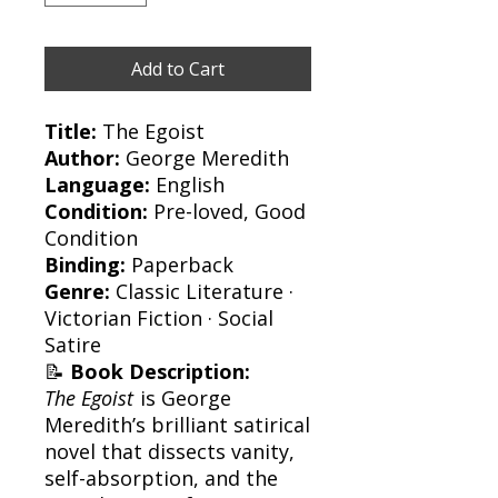
Add to Cart
Title:
The Egoist
Author:
George Meredith
Language:
English
Condition:
Pre-loved, Good
Condition
Binding:
Paperback
Genre:
Classic Literature ·
Victorian Fiction · Social
Satire
📝
Book Description:
The Egoist
is George
Meredith’s brilliant satirical
novel that dissects vanity,
self-absorption, and the