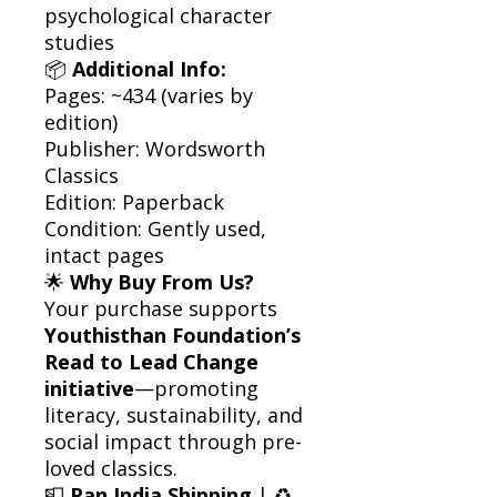
psychological character
studies
📦
Additional Info:
Pages: ~434 (varies by
edition)
Publisher: Wordsworth
Classics
Edition: Paperback
Condition: Gently used,
intact pages
🌟
Why Buy From Us?
Your purchase supports
Youthisthan Foundation’s
Read to Lead Change
initiative
—promoting
literacy, sustainability, and
social impact through pre-
loved classics.
📮
Pan India Shipping
| ♻️