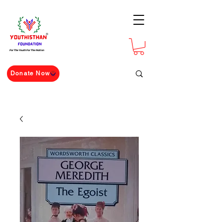
For The Youth For The Nation
Donate Now