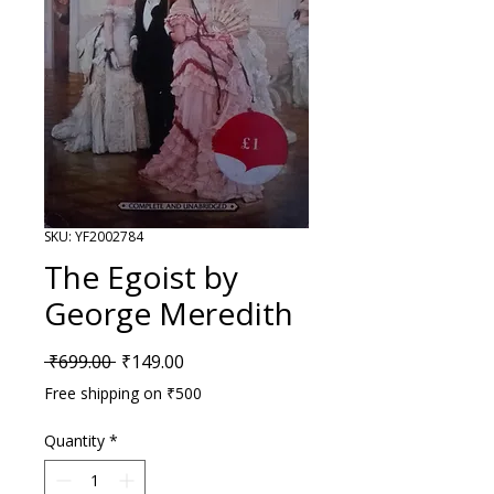
SKU: YF2002784
The Egoist by
George Meredith
Regular Price
Sale Price
 ₹699.00 
₹149.00
Free shipping on ₹500
Quantity
*