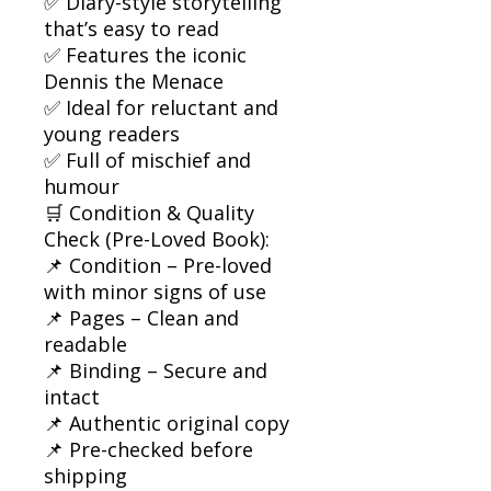
✅ Diary-style storytelling
that’s easy to read
✅ Features the iconic
Dennis the Menace
✅ Ideal for reluctant and
young readers
✅ Full of mischief and
humour
🛒 Condition & Quality
Check (Pre-Loved Book):
📌 Condition – Pre-loved
with minor signs of use
📌 Pages – Clean and
readable
📌 Binding – Secure and
intact
📌 Authentic original copy
📌 Pre-checked before
shipping