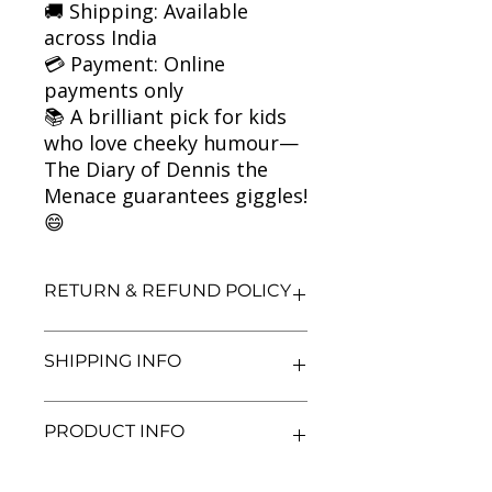
🚚 Shipping: Available
across India
💳 Payment: Online
payments only
📚 A brilliant pick for kids
who love cheeky humour—
The Diary of Dennis the
Menace guarantees giggles!
😄
RETURN & REFUND POLICY
We aim for complete customer
SHIPPING INFO
satisfaction. If you are unsatisfied
with your purchase, you may return
the book within 3 days of delivery in
We currently offer shipping within
PRODUCT INFO
its original condition. Refunds will be
India only. All orders will be
processed after we receive and
processed and shipped within 48
inspect the returned item. Shipping
hours of confirmation. Delivery
Title: The Diary of Dennis the