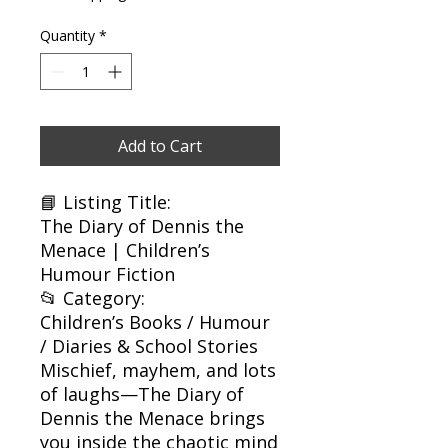
Quantity
*
Add to Cart
📘 Listing Title:
The Diary of Dennis the
Menace | Children’s
Humour Fiction
📂 Category:
Children’s Books / Humour
/ Diaries & School Stories
Mischief, mayhem, and lots
of laughs—The Diary of
Dennis the Menace brings
you inside the chaotic mind