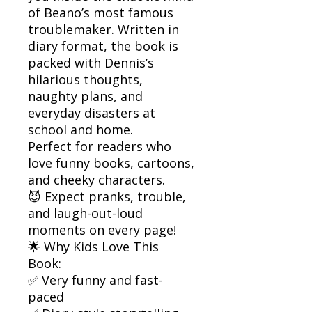
of Beano’s most famous
troublemaker. Written in
diary format, the book is
packed with Dennis’s
hilarious thoughts,
naughty plans, and
everyday disasters at
school and home.
Perfect for readers who
love funny books, cartoons,
and cheeky characters.
😈 Expect pranks, trouble,
and laugh-out-loud
moments on every page!
🌟 Why Kids Love This
Book:
✅ Very funny and fast-
paced