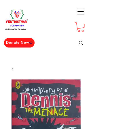
For The Youth For The Nation
Donate Now