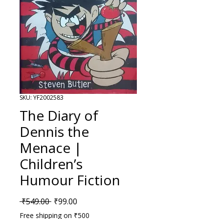
SKU: YF2002583
The Diary of
Dennis the
Menace |
Children’s
Humour Fiction
Regular Price
Sale Price
 ₹549.00 
₹99.00
Free shipping on ₹500