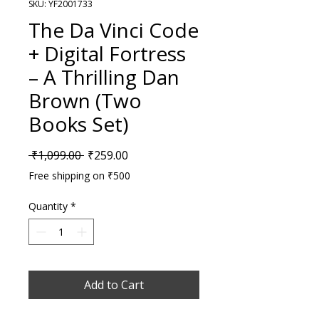
SKU: YF2001733
The Da Vinci Code
+ Digital Fortress
– A Thrilling Dan
Brown (Two
Books Set)
Regular Price
Sale Price
 ₹1,099.00 
₹259.00
Free shipping on ₹500
Quantity
*
Add to Cart