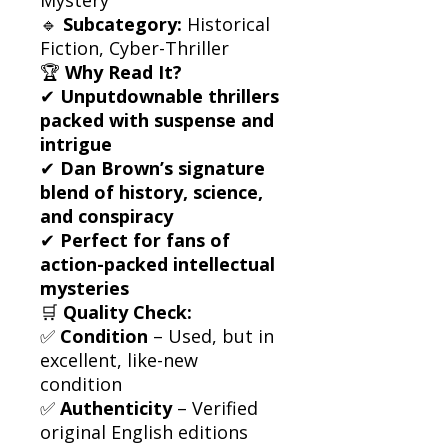
🔹
Subcategory:
Historical
Fiction, Cyber-Thriller
🏆
Why Read It?
✔
Unputdownable thrillers
packed with suspense and
intrigue
✔
Dan Brown’s signature
blend of history, science,
and conspiracy
✔
Perfect for fans of
action-packed intellectual
mysteries
🛒
Quality Check:
✅
Condition
– Used, but in
excellent, like-new
condition
✅
Authenticity
– Verified
original English editions