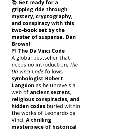
📚
Get ready for a
gripping ride through
mystery, cryptography,
and conspiracy with this
two-book set by the
master of suspense, Dan
Brown!
📕
The Da Vinci Code
A global bestseller that
needs no introduction,
The
Da Vinci Code
follows
symbologist Robert
Langdon
as he unravels a
web of
ancient secrets,
religious conspiracies, and
hidden codes
buried within
the works of Leonardo da
Vinci.
A thrilling
masterpiece of historical