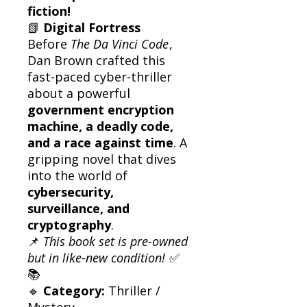
fiction!
📗
Digital Fortress
Before
The Da Vinci Code
,
Dan Brown crafted this
fast-paced cyber-thriller
about a powerful
government encryption
machine, a deadly code,
and a race against time
. A
gripping novel that dives
into the world of
cybersecurity,
surveillance, and
cryptography
.
📌
This book set is pre-owned
but in like-new condition!
✅
📚
🔹
Category:
Thriller /
Mystery