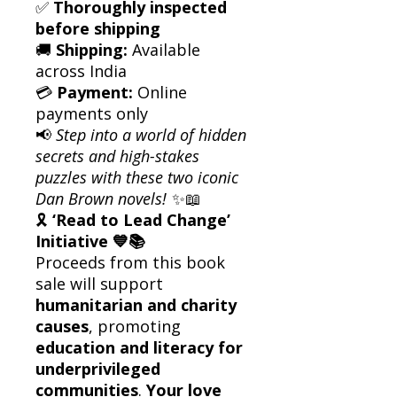
✅
Thoroughly inspected
before shipping
🚚
Shipping:
Available
across India
💳
Payment:
Online
payments only
📢
Step into a world of hidden
secrets and high-stakes
puzzles with these two iconic
Dan Brown novels!
✨📖
🎗
‘Read to Lead Change’
Initiative 💙📚
Proceeds from this book
sale will support
humanitarian and charity
causes
, promoting
education and literacy for
underprivileged
communities
.
Your love