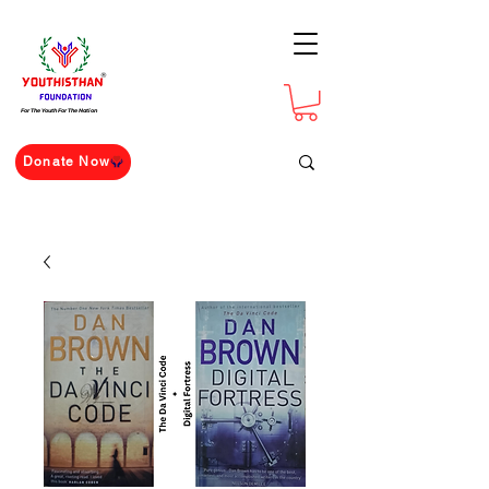
For The Youth For The Nation
Donate Now