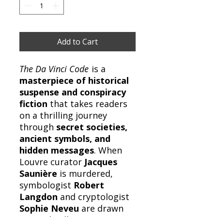
Add to Cart
The Da Vinci Code
is a
masterpiece of historical
suspense and conspiracy
fiction
that takes readers
on a thrilling journey
through
secret societies,
ancient symbols, and
hidden messages
. When
Louvre curator
Jacques
Saunière
is murdered,
symbologist
Robert
Langdon
and cryptologist
Sophie Neveu
are drawn