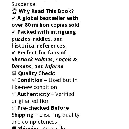
Suspense
🏆
Why Read This Book?
✔
A global bestseller with
over 80 million copies sold
✔
Packed with intriguing
puzzles, riddles, and
historical references
✔
Perfect for fans of
Sherlock Holmes
,
Angels &
Demons
, and
Inferno
🛒
Quality Check:
✅
Condition
– Used but in
like-new condition
✅
Authenticity
– Verified
original edition
✅
Pre-checked Before
Shipping
– Ensuring quality
and completeness
🚚
Shipping:
Available