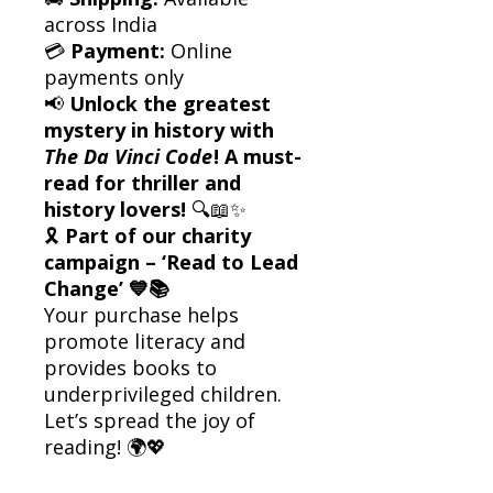
across India
💳
Payment:
Online
payments only
📢
Unlock the greatest
mystery in history with
The Da Vinci Code
! A must-
read for thriller and
history lovers!
🔍📖✨
🎗
Part of our charity
campaign – ‘Read to Lead
Change’ 💙📚
Your purchase helps
promote literacy and
provides books to
underprivileged children.
Let’s spread the joy of
reading! 🌍💖