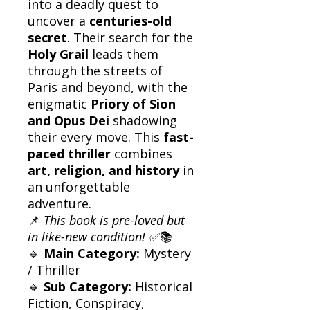
into a deadly quest to
uncover a
centuries-old
secret
. Their search for the
Holy Grail
leads them
through the streets of
Paris and beyond, with the
enigmatic
Priory of Sion
and Opus Dei
shadowing
their every move. This
fast-
paced thriller
combines
art, religion, and history
in
an unforgettable
adventure.
📌
This book is pre-loved but
in like-new condition!
✅📚
🔹
Main Category:
Mystery
/ Thriller
🔹
Sub Category:
Historical
Fiction, Conspiracy,