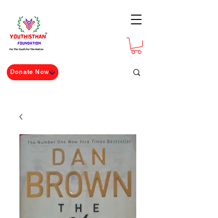
For The Youth For The Nation
Donate Now