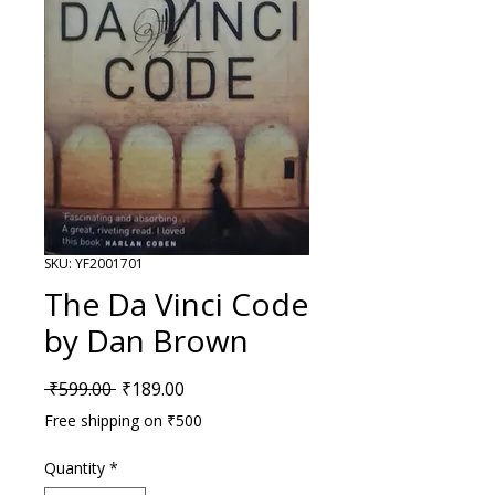
SKU: YF2001701
The Da Vinci Code
by Dan Brown
Regular Price
Sale Price
 ₹599.00 
₹189.00
Free shipping on ₹500
Quantity
*