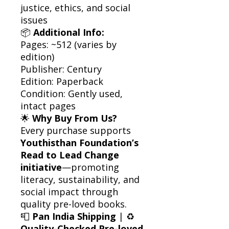
justice, ethics, and social
issues
📦
Additional Info:
Pages: ~512 (varies by
edition)
Publisher: Century
Edition: Paperback
Condition: Gently used,
intact pages
🌟
Why Buy From Us?
Every purchase supports
Youthisthan Foundation’s
Read to Lead Change
initiative
—promoting
literacy, sustainability, and
social impact through
quality pre-loved books.
📮
Pan India Shipping
| ♻️
Quality-Checked Pre-loved