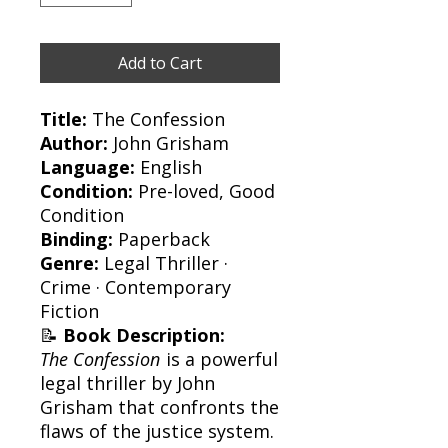
Add to Cart
Title:
The Confession
Author:
John Grisham
Language:
English
Condition:
Pre-loved, Good
Condition
Binding:
Paperback
Genre:
Legal Thriller ·
Crime · Contemporary
Fiction
📝
Book Description:
The Confession
is a powerful
legal thriller by John
Grisham that confronts the
flaws of the justice system.