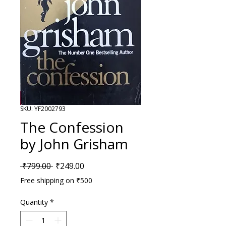
SKU: YF2002793
The Confession
by John Grisham
Regular Price
Sale Price
 ₹799.00 
₹249.00
Free shipping on ₹500
Quantity
*