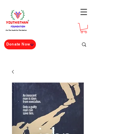
For The Youth For The Nation
Donate Now