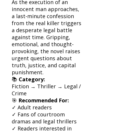
As the execution of an
innocent man approaches,
a last-minute confession
from the real killer triggers
a desperate legal battle
against time. Gripping,
emotional, and thought-
provoking, the novel raises
urgent questions about
truth, justice, and capital
punishment.
📚
Category:
Fiction → Thriller → Legal /
Crime
🎯
Recommended For:
✓ Adult readers
✓ Fans of courtroom
dramas and legal thrillers
✓ Readers interested in