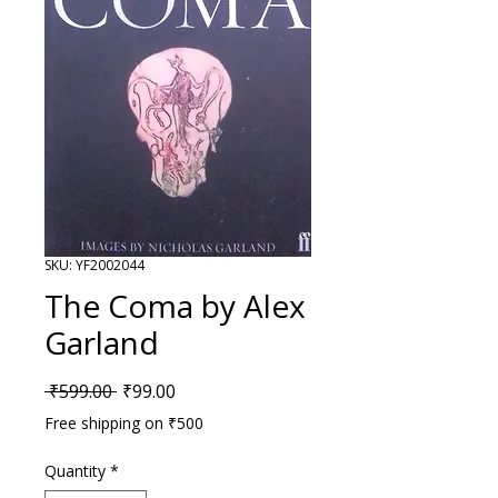
SKU: YF2002044
The Coma by Alex
Garland
Regular Price
Sale Price
 ₹599.00 
₹99.00
Free shipping on ₹500
Quantity
*