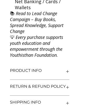
Net Banking / Cards /
Wallets
📚
Read to Lead Change
Campaign – Buy Books,
Spread Knowledge, Support
Change
💡
Every purchase supports
youth education and
empowerment through the
Youthisthan Foundation.
PRODUCT INFO
Title: The Coma
RETURN & REFUND POLICY
Author: Alex Garland
Condition: Used
Binding: Paperback
We aim for complete customer
SHIPPING INFO
Language: English
satisfaction. If you are unsatisfied
with your purchase, you may return