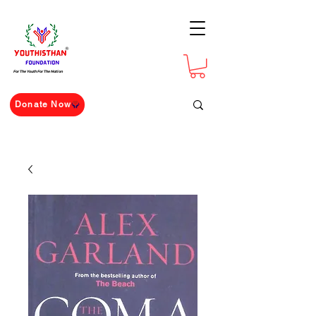
For The Youth For The Nation
Donate Now