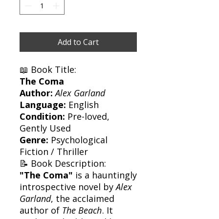
Add to Cart
📖 Book Title:
The Coma
Author:
Alex Garland
Language:
English
Condition:
Pre-loved,
Gently Used
Genre:
Psychological
Fiction / Thriller
📝 Book Description:
"The Coma"
is a hauntingly
introspective novel by
Alex
Garland
, the acclaimed
author of
The Beach
. It