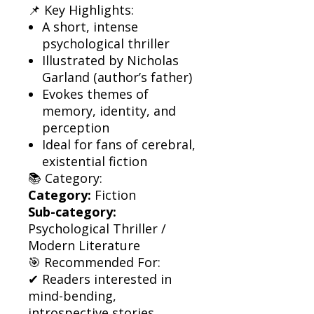
📌 Key Highlights:
A short, intense
psychological thriller
Illustrated by Nicholas
Garland (author’s father)
Evokes themes of
memory, identity, and
perception
Ideal for fans of cerebral,
existential fiction
📚 Category:
Category:
Fiction
Sub-category:
Psychological Thriller /
Modern Literature
🎯 Recommended For:
✔ Readers interested in
mind-bending,
introspective stories