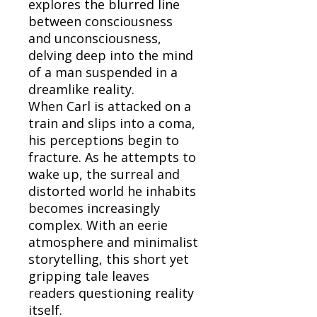
explores the blurred line
between consciousness
and unconsciousness,
delving deep into the mind
of a man suspended in a
dreamlike reality.
When Carl is attacked on a
train and slips into a coma,
his perceptions begin to
fracture. As he attempts to
wake up, the surreal and
distorted world he inhabits
becomes increasingly
complex. With an eerie
atmosphere and minimalist
storytelling, this short yet
gripping tale leaves
readers questioning reality
itself.