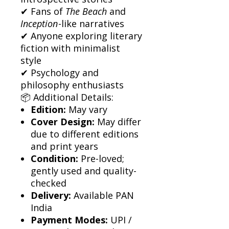
✔ Fans of
The Beach
and
Inception
-like narratives
✔ Anyone exploring literary
fiction with minimalist
style
✔ Psychology and
philosophy enthusiasts
📦 Additional Details:
Edition:
May vary
Cover Design:
May differ
due to different editions
and print years
Condition:
Pre-loved;
gently used and quality-
checked
Delivery:
Available PAN
India
Payment Modes:
UPI /