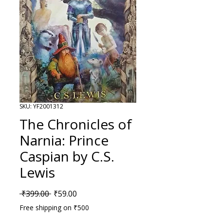
SKU: YF2001312
The Chronicles of
Narnia: Prince
Caspian by C.S.
Lewis
Regular Price
Sale Price
 ₹399.00 
₹59.00
Free shipping on ₹500