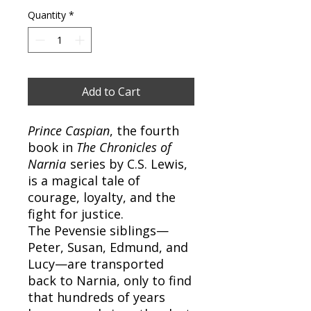
Quantity
*
Add to Cart
Prince Caspian
, the fourth
book in
The Chronicles of
Narnia
series by C.S. Lewis,
is a magical tale of
courage, loyalty, and the
fight for justice.
The Pevensie siblings—
Peter, Susan, Edmund, and
Lucy—are transported
back to Narnia, only to find
that hundreds of years