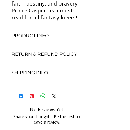
faith, destiny, and bravery,
Prince Caspian is a must-
read for all fantasy lovers!
PRODUCT INFO
Title: The Chronicles of Narnia:
RETURN & REFUND POLICY
Prince Caspian
Author: C.S. Lewis
Condition: Used
We aim for complete customer
SHIPPING INFO
Binding: Paperback
satisfaction. If you are unsatisfied
Language: English
with your purchase, you may return
the book within 3 days of delivery in
We currently offer shipping within
its original condition. Refunds will be
India only. All orders will be
processed after we receive and
processed and shipped within 48
inspect the returned item. Shipping
hours of confirmation. Delivery
No Reviews Yet
charges for returns are non-
times may vary depending on the
refundable unless the item was
Share your thoughts. Be the first to
location. Once shipped, you will
leave a review.
damaged or incorrect. Please
receive a tracking number for your
contact us with proof of purchase
order. For any shipping inquiries, feel