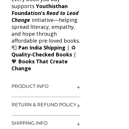
supports
Youthisthan
Foundation’s
Read to Lead
Change
initiative—helping
spread literacy, empathy,
and hope through
affordable pre-loved books.
📮
Pan India Shipping
| ♻️
Quality-Checked Books
|
💖
Books That Create
Change
PRODUCT INFO
Title: The Cat Mummy
RETURN & REFUND POLICY
Author: Jacqueline Wilson
Condition: Used
Binding: Paperback
We aim for complete customer
SHIPPING INFO
Language: English
satisfaction. If you are unsatisfied