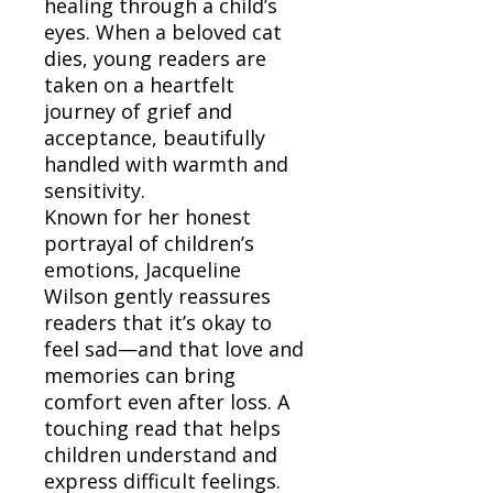
healing through a child’s
eyes. When a beloved cat
dies, young readers are
taken on a heartfelt
journey of grief and
acceptance, beautifully
handled with warmth and
sensitivity.
Known for her honest
portrayal of children’s
emotions, Jacqueline
Wilson gently reassures
readers that it’s okay to
feel sad—and that love and
memories can bring
comfort even after loss. A
touching read that helps
children understand and
express difficult feelings.