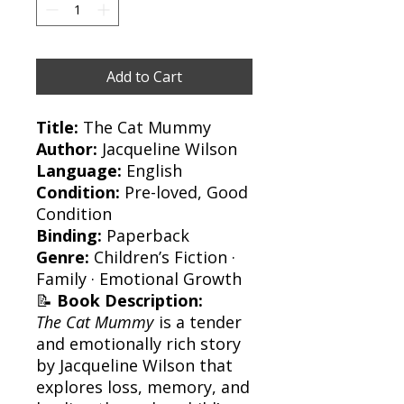
Add to Cart
Title:
The Cat Mummy
Author:
Jacqueline Wilson
Language:
English
Condition:
Pre-loved, Good
Condition
Binding:
Paperback
Genre:
Children’s Fiction ·
Family · Emotional Growth
📝
Book Description:
The Cat Mummy
is a tender
and emotionally rich story
by Jacqueline Wilson that
explores loss, memory, and