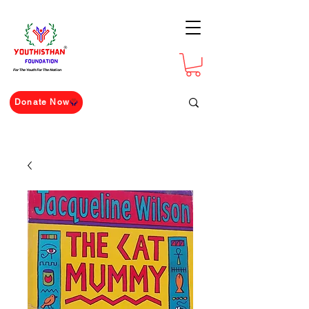
For The Youth For The Nation
Donate Now