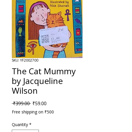
SKU: YF2002700
The Cat Mummy
by Jacqueline
Wilson
Regular Price
Sale Price
 ₹399.00 
₹59.00
Free shipping on ₹500
Quantity
*