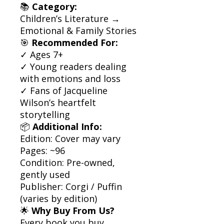
📚
Category:
Children’s Literature →
Emotional & Family Stories
🎯
Recommended For:
✓ Ages 7+
✓ Young readers dealing
with emotions and loss
✓ Fans of Jacqueline
Wilson’s heartfelt
storytelling
📦
Additional Info:
Edition: Cover may vary
Pages: ~96
Condition: Pre-owned,
gently used
Publisher: Corgi / Puffin
(varies by edition)
🌟
Why Buy From Us?
Every book you buy