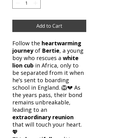
Add to Cart
Follow the
heartwarming
journey
of
Bertie
, a young
boy who rescues a
white
lion cub
in Africa, only to
be separated from it when
he’s sent to boarding
school in England. 🦁💔 As
the years pass, their bond
remains unbreakable,
leading to an
extraordinary reunion
that will touch your heart.
💖