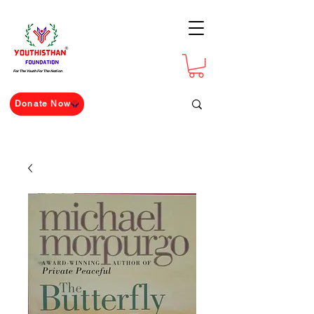
For The Youth For The Nation
Donate Now