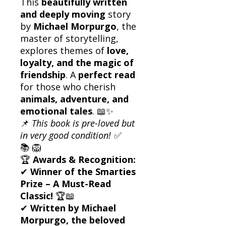
This
beautifully written
and deeply moving
story
by
Michael Morpurgo
, the
master of storytelling,
explores themes of
love,
loyalty, and the magic of
friendship
. A
perfect read
for those who cherish
animals, adventure, and
emotional tales
. 📖✨
📌
This book is pre-loved but
in very good condition!
✅
📚 🦁
🏆
Awards & Recognition:
✔
Winner of the Smarties
Prize – A Must-Read
Classic!
🏆📖
✔
Written by Michael
Morpurgo, the beloved