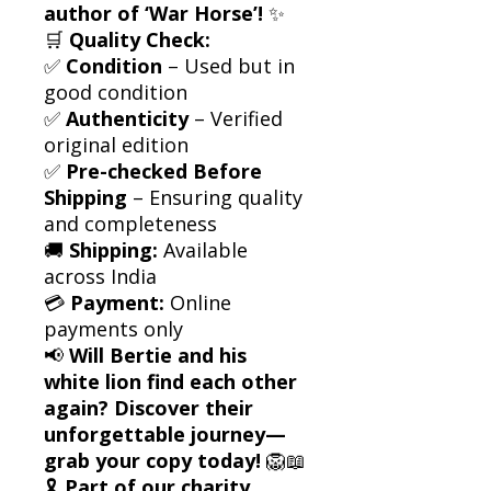
author of ‘War Horse’!
✨
🛒
Quality Check:
✅
Condition
– Used but in
good condition
✅
Authenticity
– Verified
original edition
✅
Pre-checked Before
Shipping
– Ensuring quality
and completeness
🚚
Shipping:
Available
across India
💳
Payment:
Online
payments only
📢
Will Bertie and his
white lion find each other
again? Discover their
unforgettable journey—
grab your copy today!
🦁📖
🎗
Part of our charity