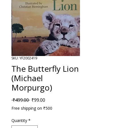
SKU: YF2002419
The Butterfly Lion
(Michael
Morpurgo)
Regular Price
Sale Price
 ₹499.00 
₹99.00
Free shipping on ₹500
Quantity
*