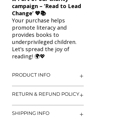
campaign – ‘Read to Lead
Change’ 💙📚
Your purchase helps
promote literacy and
provides books to
underprivileged children.
Let’s spread the joy of
reading! 🌍💖
PRODUCT INFO
Title: The Butterfly Lion
RETURN & REFUND POLICY
Author: Michael Morpurgo
Condition: Used
Binding: Paperback
We aim for complete customer
SHIPPING INFO
Language: English
satisfaction. If you are unsatisfied
with your purchase, you may return
the book within 3 days of delivery in
We currently offer shipping within
its original condition. Refunds will be
India only. All orders will be