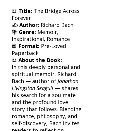
📖
Title:
The Bridge Across
Forever
✍️
Author:
Richard Bach
📚
Genre:
Memoir,
Inspirational, Romance
📘
Format:
Pre-Loved
Paperback
📖
About the Book:
In this deeply personal and
spiritual memoir, Richard
Bach — author of
Jonathan
Livingston Seagull
— shares
his search for a soulmate
and the profound love
story that follows. Blending
romance, philosophy, and
self-discovery, Bach invites
readers to reflect on