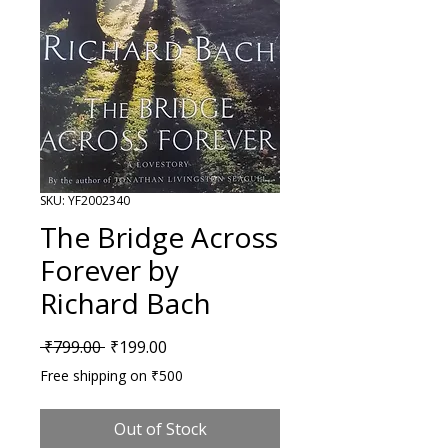
SKU: YF2002340
The Bridge Across
Forever by
Richard Bach
Regular Price
Sale Price
 ₹799.00 
₹199.00
Free shipping on ₹500
Out of Stock