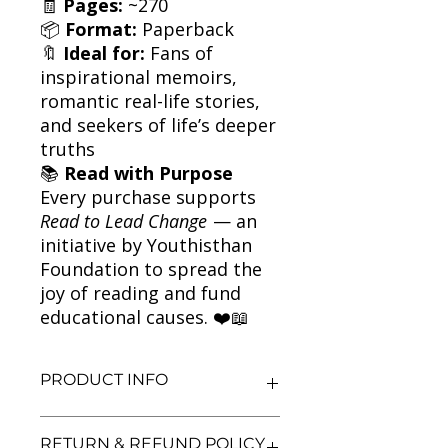
🧾
Pages:
~270
📦
Format:
Paperback
🔖
Ideal for:
Fans of
inspirational memoirs,
romantic real-life stories,
and seekers of life’s deeper
truths
📚
Read with Purpose
Every purchase supports
Read to Lead Change
— an
initiative by Youthisthan
Foundation to spread the
joy of reading and fund
educational causes. ❤️📖
PRODUCT INFO
Title: The Bridge Across Forever
RETURN & REFUND POLICY
Author: Richard Bach