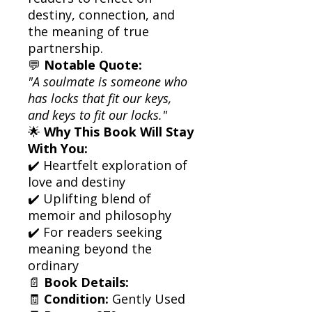
destiny, connection, and
the meaning of true
partnership.
💬
Notable Quote:
"A soulmate is someone who
has locks that fit our keys,
and keys to fit our locks."
🌟
Why This Book Will Stay
With You:
✔️ Heartfelt exploration of
love and destiny
✔️ Uplifting blend of
memoir and philosophy
✔️ For readers seeking
meaning beyond the
ordinary
📄
Book Details:
🧾
Condition:
Gently Used