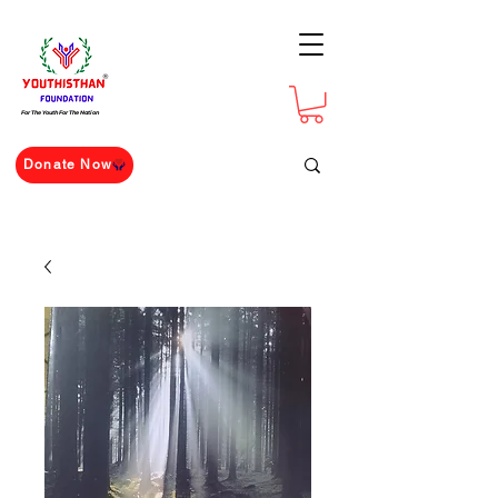
For The Youth For The Nation
Donate Now