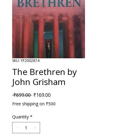
SKU: YF2002874
The Brethren by
John Grisham
Regular Price
Sale Price
 ₹699.00 
₹169.00
Free shipping on ₹500
Quantity
*