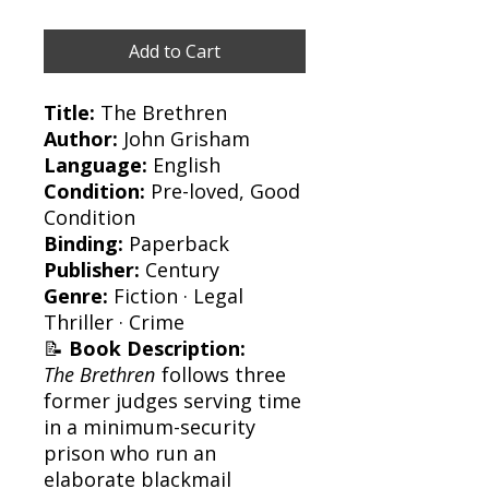
Add to Cart
Title:
The Brethren
Author:
John Grisham
Language:
English
Condition:
Pre-loved, Good
Condition
Binding:
Paperback
Publisher:
Century
Genre:
Fiction · Legal
Thriller · Crime
📝
Book Description:
The Brethren
follows three
former judges serving time
in a minimum-security
prison who run an
elaborate blackmail