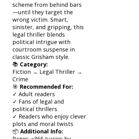
scheme from behind bars
—until they target the
wrong victim. Smart,
sinister, and gripping, this
legal thriller blends
political intrigue with
courtroom suspense in
classic Grisham style.
📚
Category:
Fiction → Legal Thriller →
Crime
🎯
Recommended For:
✓ Adult readers
✓ Fans of legal and
political thrillers
✓ Readers who enjoy clever
plots and moral twists
📦
Additional Info:
Pages: ~366 (varies by