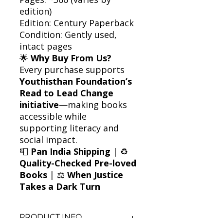
edition)
Edition: Century Paperback
Condition: Gently used,
intact pages
🌟
Why Buy From Us?
Every purchase supports
Youthisthan Foundation’s
Read to Lead Change
initiative
—making books
accessible while
supporting literacy and
social impact.
📮
Pan India Shipping
| ♻️
Quality-Checked Pre-loved
Books
| ⚖️
When Justice
Takes a Dark Turn
PRODUCT INFO