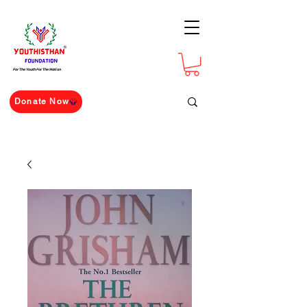
For The Youth For The Nation
Donate Now