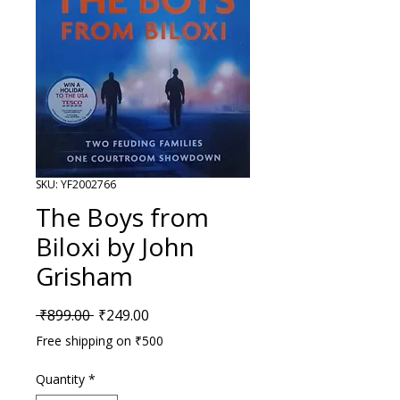
SKU: YF2002766
The Boys from
Biloxi by John
Grisham
Regular Price
Sale Price
 ₹899.00 
₹249.00
Free shipping on ₹500
Quantity
*