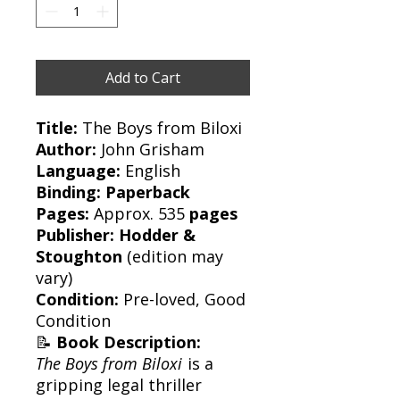
Add to Cart
Title:
The Boys from Biloxi
Author:
John Grisham
Language:
English
Binding:
Paperback
Pages:
Approx. 535
pages
Publisher:
Hodder &
Stoughton
(edition may
vary)
Condition:
Pre-loved, Good
Condition
📝
Book Description:
The Boys from Biloxi
is a
gripping legal thriller