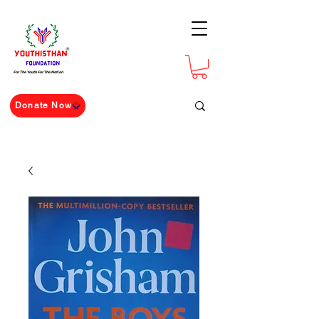
For The Youth For The Nation
Donate Now