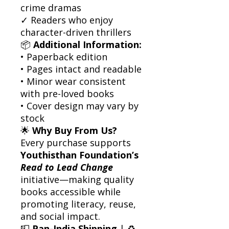
crime dramas
✓ Readers who enjoy
character-driven thrillers
📦
Additional Information:
• Paperback edition
• Pages intact and readable
• Minor wear consistent
with pre-loved books
• Cover design may vary by
stock
🌟
Why Buy From Us?
Every purchase supports
Youthisthan Foundation’s
Read to Lead Change
initiative—making quality
books accessible while
promoting literacy, reuse,
and social impact.
📮
Pan-India Shipping
| ♻️