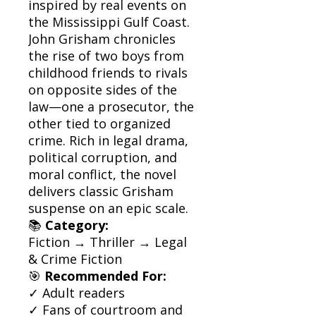
inspired by real events on
the Mississippi Gulf Coast.
John Grisham chronicles
the rise of two boys from
childhood friends to rivals
on opposite sides of the
law—one a prosecutor, the
other tied to organized
crime. Rich in legal drama,
political corruption, and
moral conflict, the novel
delivers classic Grisham
suspense on an epic scale.
📚
Category:
Fiction → Thriller → Legal
& Crime Fiction
🎯
Recommended For:
✓ Adult readers
✓ Fans of courtroom and